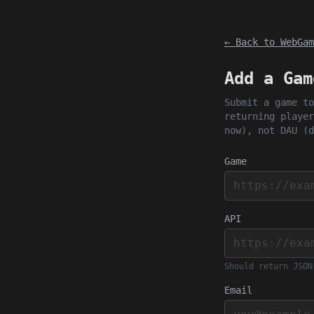
← Back to WebGam
Add a Gam
Submit a game to
returning player
now), not DAU (d
Game
API
Should return JSON
Email