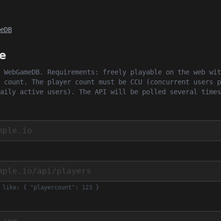
eDB
e
 WebGameDB. Requirements: freely playable on the web wit
 count. The player count must be CCU (concurrent users p
aily active users). The API will be polled several times
 like: { "playercount": 123 }