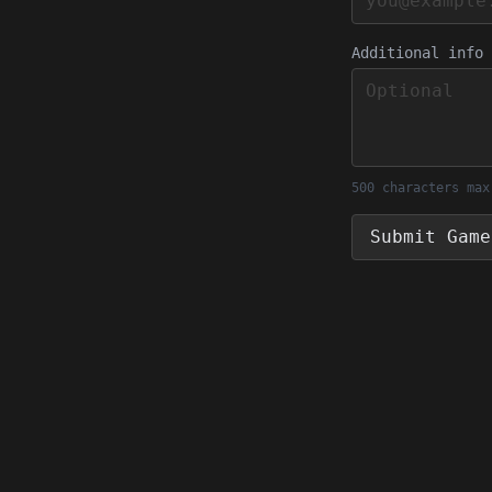
Additional info
500 characters max
Submit Game