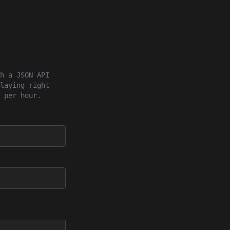
h a JSON API
laying right
 per hour.