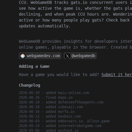
CCU. WebGameDB tracks gats.io concurrent users i
see how active the game is, whether the gats pla
declining, and when peak CCU hours are. Wonderin
active or how many people play gats? Check back 
updates automatically.
WebGameDB provides insights for developers inter
online games, playable in the browser. Created 
webgamedev.com
@webgamedb
Adding a Game
Have a game you would like to add?
Submit it her
Changelog
2026-06-29 - added maiu-online.com
2026-06-26 - fixed mope.io
2026-06-19 - added defenseoftheagents.com
2026-06-18 - added vibesail.com
2026-06-16 - added morfa.io
2026-06-12 - added hexbois.com
2026-06-03 - added emberwars.io, allout.game
2026-05-19 - added internetrobotgame.com
2026-05-06 - added pushout.io