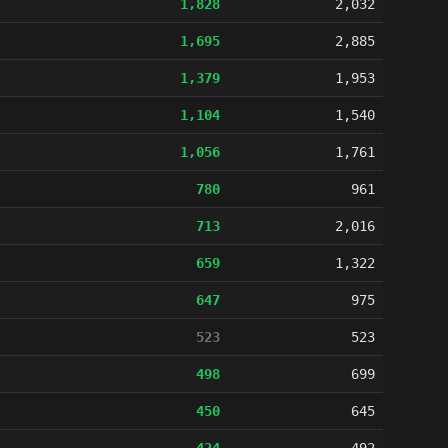
1,828
2,032
1,695
2,885
1,379
1,953
1,104
1,540
1,056
1,761
780
961
713
2,016
659
1,322
647
975
523
523
498
699
450
645