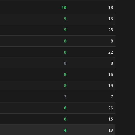
10
18
9
13
9
25
8
8
8
22
8
8
8
16
8
19
7
7
6
26
6
15
4
19