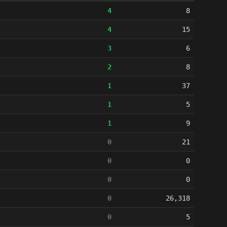
4
8
4
15
3
6
2
8
1
37
1
5
1
9
0
21
0
0
0
0
0
26,318
0
5