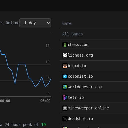
rs
Online
Game
All Games
chess.com
lichess.org
bloxd.io
colonist.io
worldguessr.com
tetr.io
minesweeper.online
deadshot.io
 a 24-hour peak of
19