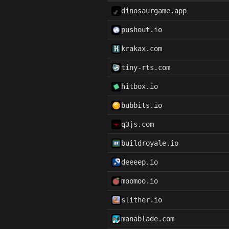
dinosaurgame.app
pushout.io
krakax.com
tiny-rts.com
hitbox.io
bubbits.io
q3js.com
buildroyale.io
deeeep.io
moomoo.io
slither.io
manablade.com