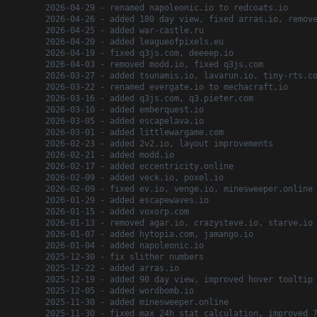
2026-04-29 - renamed napoleonic.io to redcoats.io
2026-04-26 - added 180 day view, fixed arras.io, remov
2026-04-25 - added war-castle.ru
2026-04-20 - added leagueofpixels.eu
2026-04-19 - fixed q3js.com, deeeep.io
2026-04-03 - removed modd.io, fixed q3js.com
2026-03-27 - added tsunamis.io, lavarun.io, tiny-rts.c
2026-03-22 - renamed evergate.io to mechacraft.io
2026-03-16 - added q3js.com, q3.pieter.com
2026-03-10 - added emberquest.io
2026-03-05 - added escapelava.io
2026-03-01 - added littlewargame.com
2026-02-23 - added 2v2.io, layout improvements
2026-02-21 - added modd.io
2026-02-17 - added eccentricity.online
2026-02-09 - added veck.io, poxel.io
2026-02-09 - fixed ev.io, venge.io, minesweeper.online
2026-01-29 - added escapewaves.io
2026-01-15 - added voxorp.com
2026-01-13 - removed agar.io, crazysteve.io, starve.io
2026-01-07 - added hytopia.com, jamango.io
2026-01-04 - added napoleonic.io
2025-12-30 - fix slither numbers
2025-12-22 - added arras.io
2025-12-19 - added 90 day view, improved hover tooltip
2025-12-05 - added wordbomb.io
2025-11-30 - added minesweeper.online
2025-11-30 - fixed max 24h stat calculation, improved 