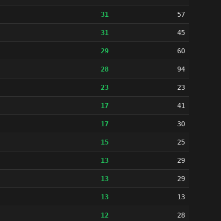
31
57
31
45
29
60
28
94
23
23
17
41
17
30
15
25
13
29
13
29
13
13
12
28