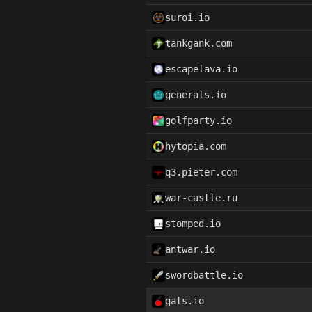
suroi.io
tankgank.com
escapelava.io
generals.io
golfparty.io
hytopia.com
q3.pieter.com
war-castle.ru
stomped.io
antwar.io
swordbattle.io
gats.io