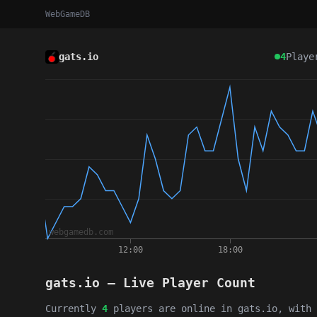
WebGameDB
gats.io
4
Playe
gats.io — Live Player Count
Currently
4
players are online in gats.io, with