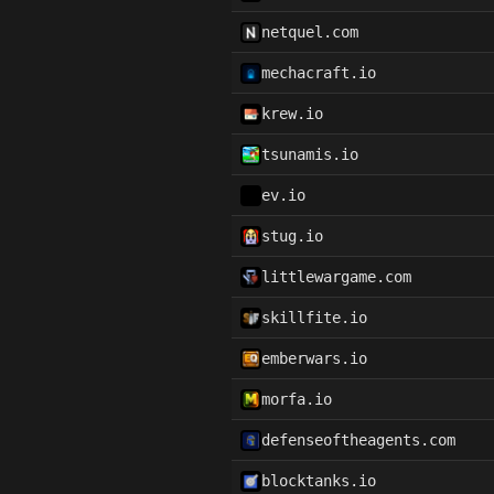
netquel.com
mechacraft.io
krew.io
tsunamis.io
ev.io
stug.io
littlewargame.com
skillfite.io
emberwars.io
morfa.io
defenseoftheagents.com
blocktanks.io