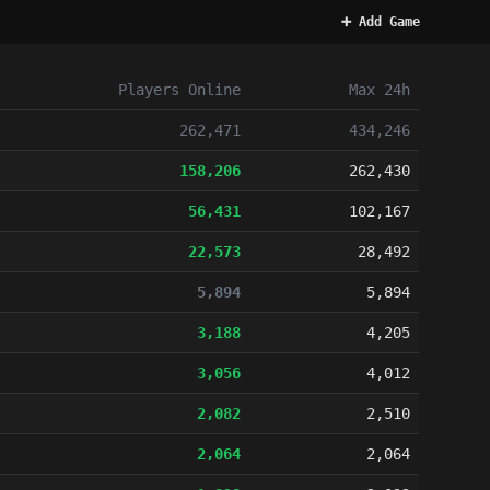
➕ Add Game
Players
Online
Max 24h
262,471
434,246
158,206
262,430
56,431
102,167
22,573
28,492
5,894
5,894
3,188
4,205
3,056
4,012
2,082
2,510
2,064
2,064