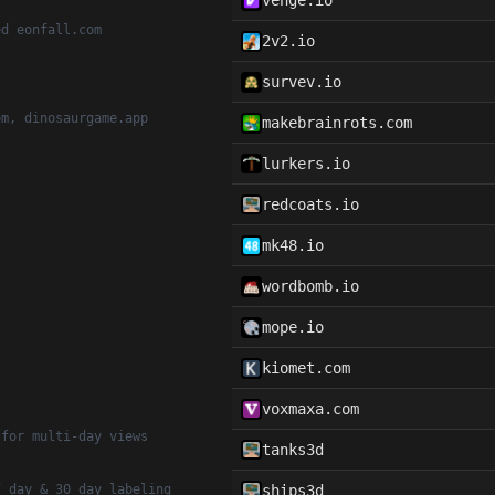
venge.io
ed eonfall.com
2v2.io
survev.io
om, dinosaurgame.app
makebrainrots.com
lurkers.io
redcoats.io
mk48.io
wordbomb.io
mope.io
kiomet.com
voxmaxa.com
 for multi-day views
tanks3d
7 day & 30 day labeling
ships3d