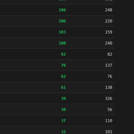
106
248
106
220
103
159
100
240
82
82
76
137
62
76
61
138
39
326
38
56
37
110
32
101