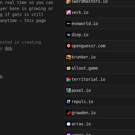
swordmasters.io
n real time so you can
yer base is growing or
veck.io
g if gats is still
anytime — this page
evoworld.io
diep.io
ested in creating
openguessr.com
by
dek
.
krunker.io
allout.game
e
.
territorial.io
poxel.io
repuls.io
growden.io
arras.io