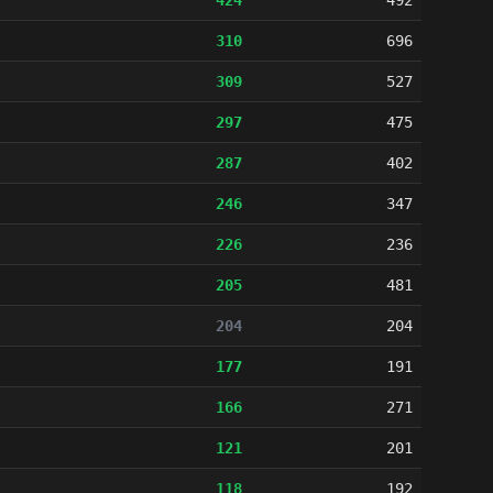
424
492
310
696
309
527
297
475
287
402
246
347
226
236
205
481
204
204
177
191
166
271
121
201
118
192