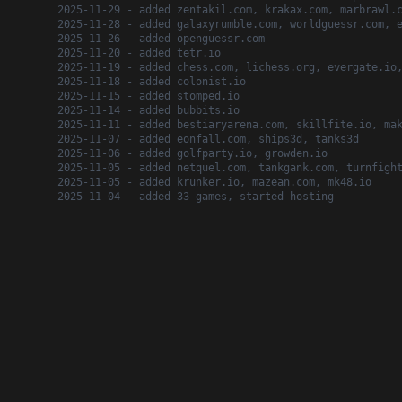
2025-11-29 - added zentakil.com, krakax.com, marbrawl.
2025-11-28 - added galaxyrumble.com, worldguessr.com, 
2025-11-26 - added openguessr.com
2025-11-20 - added tetr.io
2025-11-19 - added chess.com, lichess.org, evergate.io
2025-11-18 - added colonist.io
2025-11-15 - added stomped.io
2025-11-14 - added bubbits.io
2025-11-11 - added bestiaryarena.com, skillfite.io, ma
2025-11-07 - added eonfall.com, ships3d, tanks3d
2025-11-06 - added golfparty.io, growden.io
2025-11-05 - added netquel.com, tankgank.com, turnfigh
2025-11-05 - added krunker.io, mazean.com, mk48.io
2025-11-04 - added 33 games, started hosting