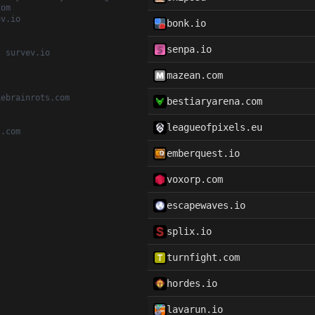
com
ev.io
bonk.io
senpa.io
, survev.io
mazean.com
kebrainrots.com
bestiaryarena.com
leagueofpixels.eu
t.com
emberquest.io
voxorp.com
escapewaves.io
splix.io
turnfight.com
hordes.io
lavarun.io