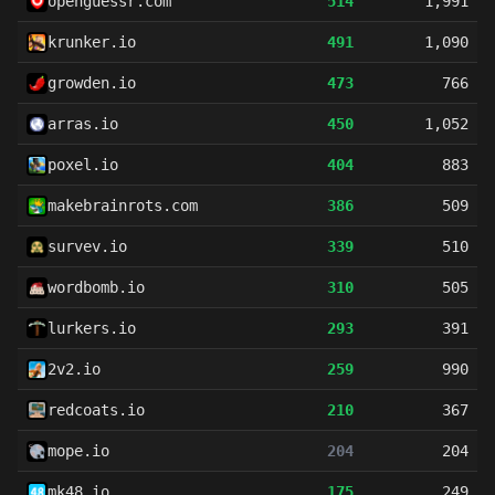
openguessr.com
514
1,991
krunker.io
491
1,090
growden.io
473
766
arras.io
450
1,052
poxel.io
404
883
makebrainrots.com
386
509
survev.io
339
510
wordbomb.io
310
505
lurkers.io
293
391
2v2.io
259
990
redcoats.io
210
367
mope.io
204
204
mk48.io
175
249