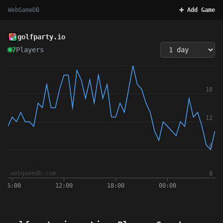
WebGameDB
➕ Add Game
golfparty.io
7
Players