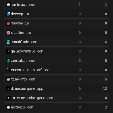
marbrawl.com
1
1
deeeep.io
0
0
moomoo.io
0
0
slither.io
0
0
manablade.com
0
6
galaxyrumble.com
0
0
zentakil.com
0
0
eccentricity.online
0
0
tiny-rts.com
0
5
dinosaurgame.app
0
12
internetrobotgame.com
0
0
hexbois.com
0
2