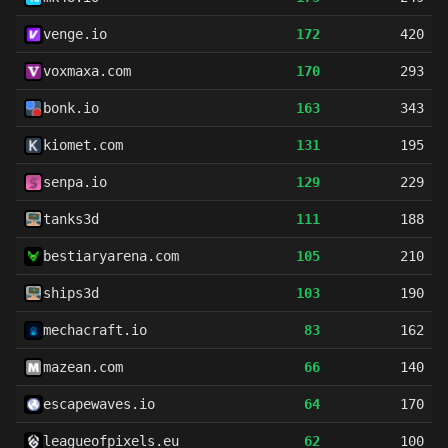
venge.io
172
420
voxmaxa.com
170
293
bonk.io
163
343
kiomet.com
131
195
senpa.io
129
229
tanks3d
111
188
bestiaryarena.com
105
210
ships3d
103
190
mechacraft.io
83
162
mazean.com
66
140
escapewaves.io
64
170
leagueofpixels.eu
62
100