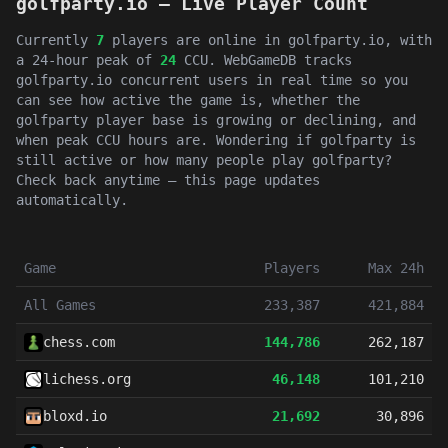
golfparty.io — Live Player Count
Currently
7
players are online in golfparty.io, with
a 24-hour peak of
24
CCU. WebGameDB tracks
golfparty.io concurrent users in real time so you
can see how active the game is, whether the
golfparty player base is growing or declining, and
when peak CCU hours are. Wondering if golfparty is
still active or how many people play golfparty?
Check back anytime — this page updates
automatically.
Game
Players
Max 24h
All Games
233,387
421,884
chess.com
144,786
262,187
lichess.org
46,148
101,210
bloxd.io
21,692
30,896