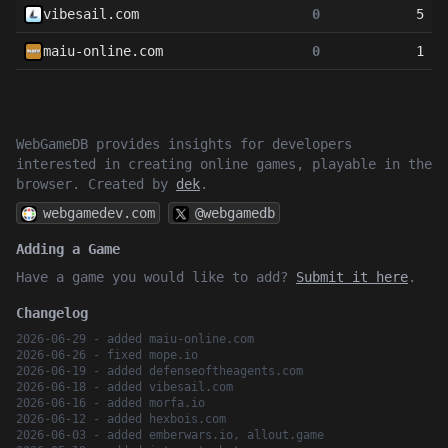
vibesail.com
0
5
maiu-online.com
0
1
WebGameDB provides insights for developers
interested in creating online games, playable in the
browser. Created by
dek
.
webgamedev.com
@webgamedb
Adding a Game
Have a game you would like to add?
Submit it here
.
Changelog
2026-06-29 - added maiu-online.com
2026-06-26 - fixed mope.io
2026-06-19 - added defenseoftheagents.com
2026-06-18 - added vibesail.com
2026-06-16 - added morfa.io
2026-06-12 - added hexbois.com
2026-06-03 - added emberwars.io, allout.game