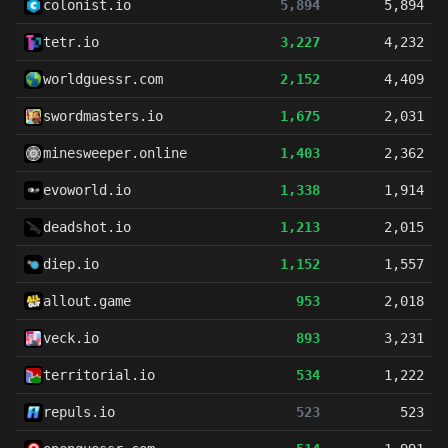
colonist.io
5,894
5,894
tetr.io
3,227
4,232
worldguessr.com
2,152
4,409
swordmasters.io
1,675
2,031
minesweeper.online
1,403
2,362
evoworld.io
1,338
1,914
deadshot.io
1,213
2,015
diep.io
1,152
1,557
allout.game
953
2,018
veck.io
893
3,231
territorial.io
534
1,222
repuls.io
523
523