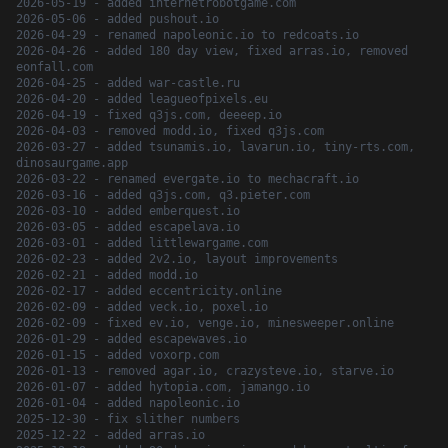
2026-05-19 - added internetrobotgame.com
2026-05-06 - added pushout.io
2026-04-29 - renamed napoleonic.io to redcoats.io
2026-04-26 - added 180 day view, fixed arras.io, removed
eonfall.com
2026-04-25 - added war-castle.ru
2026-04-20 - added leagueofpixels.eu
2026-04-19 - fixed q3js.com, deeeep.io
2026-04-03 - removed modd.io, fixed q3js.com
2026-03-27 - added tsunamis.io, lavarun.io, tiny-rts.com,
dinosaurgame.app
2026-03-22 - renamed evergate.io to mechacraft.io
2026-03-16 - added q3js.com, q3.pieter.com
2026-03-10 - added emberquest.io
2026-03-05 - added escapelava.io
2026-03-01 - added littlewargame.com
2026-02-23 - added 2v2.io, layout improvements
2026-02-21 - added modd.io
2026-02-17 - added eccentricity.online
2026-02-09 - added veck.io, poxel.io
2026-02-09 - fixed ev.io, venge.io, minesweeper.online
2026-01-29 - added escapewaves.io
2026-01-15 - added voxorp.com
2026-01-13 - removed agar.io, crazysteve.io, starve.io
2026-01-07 - added hytopia.com, jamango.io
2026-01-04 - added napoleonic.io
2025-12-30 - fix slither numbers
2025-12-22 - added arras.io