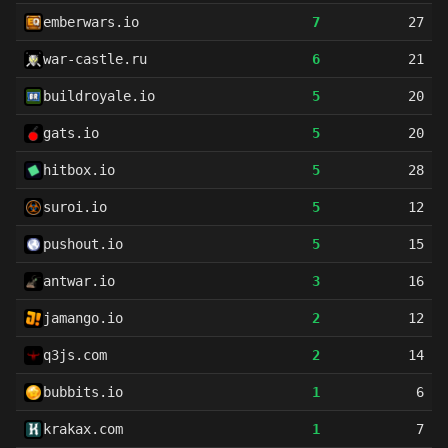
emberwars.io
7
27
war-castle.ru
6
21
buildroyale.io
5
20
gats.io
5
20
hitbox.io
5
28
suroi.io
5
12
pushout.io
5
15
antwar.io
3
16
jamango.io
2
12
q3js.com
2
14
bubbits.io
1
6
krakax.com
1
7