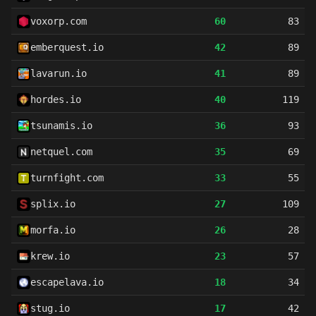
voxorp.com
60
83
emberquest.io
42
89
lavarun.io
41
89
hordes.io
40
119
tsunamis.io
36
93
netquel.com
35
69
turnfight.com
33
55
splix.io
27
109
morfa.io
26
28
krew.io
23
57
escapelava.io
18
34
stug.io
17
42