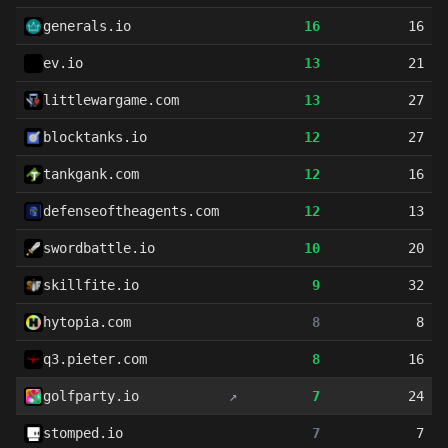
generals.io
16
16
ev.io
13
21
littlewargame.com
13
27
blocktanks.io
12
27
tankgank.com
12
16
defenseoftheagents.com
12
13
swordbattle.io
10
20
skillfite.io
9
32
hytopia.com
8
8
q3.pieter.com
8
16
golfparty.io
↗
7
24
stomped.io
7
7