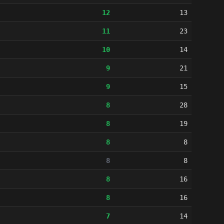
12
13
11
23
10
14
9
21
9
15
8
28
8
19
8
8
8
8
8
16
8
16
7
14