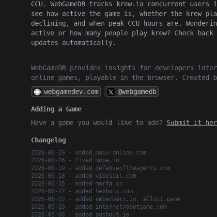
CCU. WebGameDB tracks krew.io concurrent users i
see how active the game is, whether the krew pla
declining, and when peak CCU hours are. Wonderin
active or how many people play krew? Check back 
updates automatically.
WebGameDB provides insights for developers inter
online games, playable in the browser. Created 
webgamedev.com
@webgamedb
Adding a Game
Have a game you would like to add?
Submit it her
Changelog
2026-06-29 - added maiu-online.com
2026-06-26 - fixed mope.io
2026-06-19 - added defenseoftheagents.com
2026-06-18 - added vibesail.com
2026-06-16 - added morfa.io
2026-06-12 - added hexbois.com
2026-06-03 - added emberwars.io, allout.game
2026-05-19 - added internetrobotgame.com
2026-05-06 - added pushout.io