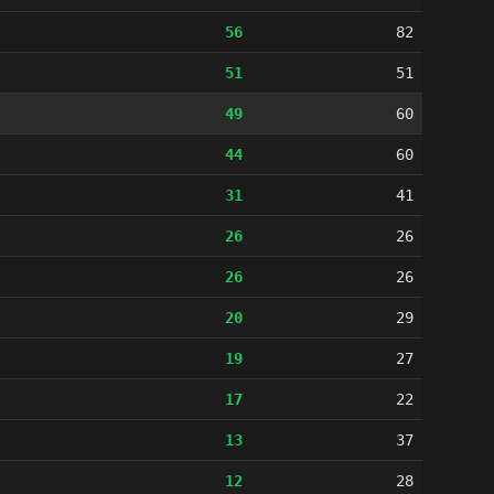
56
82
51
51
49
60
44
60
31
41
26
26
26
26
20
29
19
27
17
22
13
37
12
28