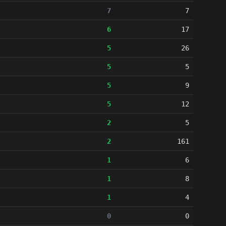
7
7
6
17
5
26
5
5
5
9
5
12
2
5
2
161
1
6
1
8
1
4
0
0