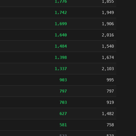
1,776
1,855
1,742
1,949
1,699
1,906
1,640
2,016
1,484
1,540
1,398
1,674
1,337
2,103
903
995
797
797
703
919
627
1,482
581
758