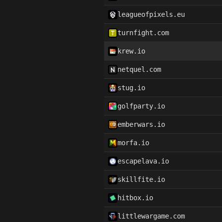
leagueofpixels.eu
turnfight.com
krew.io
netquel.com
stug.io
golfparty.io
emberwars.io
morfa.io
escapelava.io
skillfite.io
hitbox.io
littlewargame.com