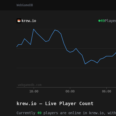
WebGameDB
krew.io
49
Playe
krew.io — Live Player Count
Currently
49
players are online in krew.io, wit