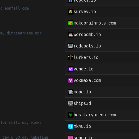
repuls.io
ed eonfall.com
survev.io
makebrainrots.com
om, dinosaurgame.app
wordbomb.io
redcoats.io
lurkers.io
venge.io
voxmaxa.com
mope.io
ships3d
bestiaryarena.com
 for multi-day views
mk48.io
7 day & 30 day labeling
senpa.io