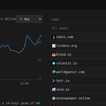
rs
Online
Game
All Games
chess.com
lichess.org
bloxd.io
colonist.io
worldguessr.com
tetr.io
veck.io
minesweeper.online
h a 24-hour peak of
60