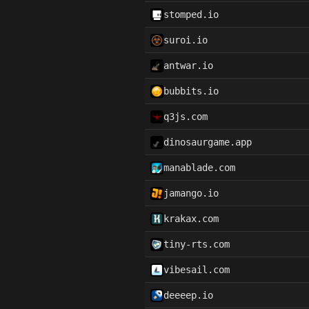
stomped.io
suroi.io
antwar.io
bubbits.io
q3js.com
dinosaurgame.app
manablade.com
jamango.io
krakax.com
tiny-rts.com
vibesail.com
deeeep.io