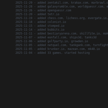
2025-11-29 - added zentakil.com, krakax.com, marbrawl.
2025-11-28 - added galaxyrumble.com, worldguessr.com, 
2025-11-26 - added openguessr.com
2025-11-20 - added tetr.io
2025-11-19 - added chess.com, lichess.org, evergate.io
2025-11-18 - added colonist.io
2025-11-15 - added stomped.io
2025-11-14 - added bubbits.io
2025-11-11 - added bestiaryarena.com, skillfite.io, ma
2025-11-07 - added eonfall.com, ships3d, tanks3d
2025-11-06 - added golfparty.io, growden.io
2025-11-05 - added netquel.com, tankgank.com, turnfigh
2025-11-05 - added krunker.io, mazean.com, mk48.io
2025-11-04 - added 33 games, started hosting