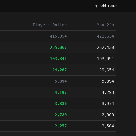
➕ Add Game
Players
Online
Max 24h
415,354
422,634
255,067
262,430
103,341
103,991
24,267
29,654
5,894
5,894
4,197
4,293
3,836
3,974
2,780
2,909
2,257
2,504