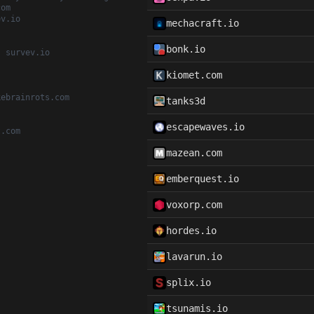
com
ev.io
mechacraft.io
bonk.io
, survev.io
kiomet.com
kebrainrots.com
tanks3d
escapewaves.io
t.com
mazean.com
emberquest.io
voxorp.com
hordes.io
lavarun.io
splix.io
tsunamis.io