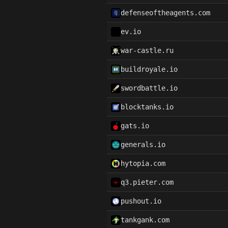
defenseoftheagents.com
ev.io
war-castle.ru
buildroyale.io
swordbattle.io
blocktanks.io
gats.io
generals.io
hytopia.com
q3.pieter.com
pushout.io
tankgank.com