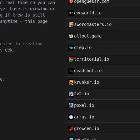
openguessr.com
n real time so you can
yer base is growing or
evoworld.io
g if krew is still
anytime — this page
swordmasters.io
allout.game
ested in creating
diep.io
by
dek
.
territorial.io
deadshot.io
e
.
krunker.io
2v2.io
poxel.io
arras.io
growden.io