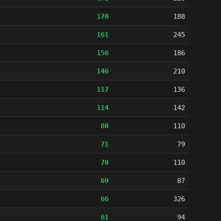
170
188
161
245
156
186
146
210
117
136
114
142
80
110
71
79
70
110
69
87
66
326
61
94