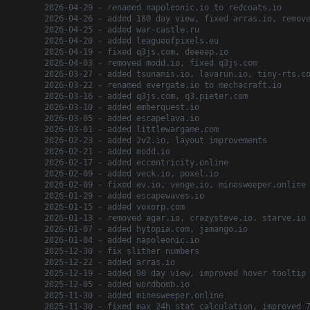
2026-04-29 - renamed napoleonic.io to redcoats.io
2026-04-26 - added 180 day view, fixed arras.io, remov
2026-04-25 - added war-castle.ru
2026-04-20 - added leagueofpixels.eu
2026-04-19 - fixed q3js.com, deeeep.io
2026-04-03 - removed modd.io, fixed q3js.com
2026-03-27 - added tsunamis.io, lavarun.io, tiny-rts.c
2026-03-22 - renamed evergate.io to mechacraft.io
2026-03-16 - added q3js.com, q3.pieter.com
2026-03-10 - added emberquest.io
2026-03-05 - added escapelava.io
2026-03-01 - added littlewargame.com
2026-02-23 - added 2v2.io, layout improvements
2026-02-21 - added modd.io
2026-02-17 - added eccentricity.online
2026-02-09 - added veck.io, poxel.io
2026-02-09 - fixed ev.io, venge.io, minesweeper.online
2026-01-29 - added escapewaves.io
2026-01-15 - added voxorp.com
2026-01-13 - removed agar.io, crazysteve.io, starve.io
2026-01-07 - added hytopia.com, jamango.io
2026-01-04 - added napoleonic.io
2025-12-30 - fix slither numbers
2025-12-22 - added arras.io
2025-12-19 - added 90 day view, improved hover tooltip
2025-12-05 - added wordbomb.io
2025-11-30 - added minesweeper.online
2025-11-30 - fixed max 24h stat calculation, improved 