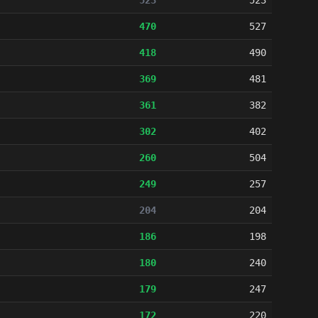
523
523
470
527
418
490
369
481
361
382
302
402
260
504
249
257
204
204
186
198
180
240
179
247
172
220