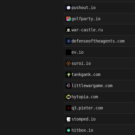
pushout.io
golfparty.io
war-castle.ru
defenseoftheagents.com
ev.io
suroi.io
tankgank.com
littlewargame.com
hytopia.com
q3.pieter.com
stomped.io
hitbox.io