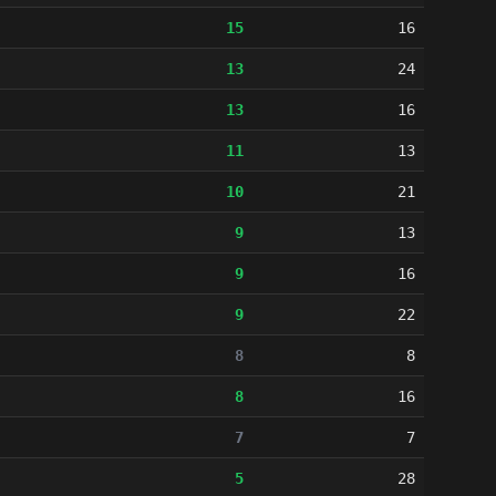
15
16
13
24
13
16
11
13
10
21
9
13
9
16
9
22
8
8
8
16
7
7
5
28