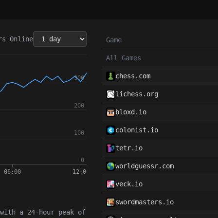
rs
Online
Game
All Games
chess.com
lichess.org
bloxd.io
colonist.io
tetr.io
worldguessr.com
veck.io
swordmasters.io
with a 24-hour peak of