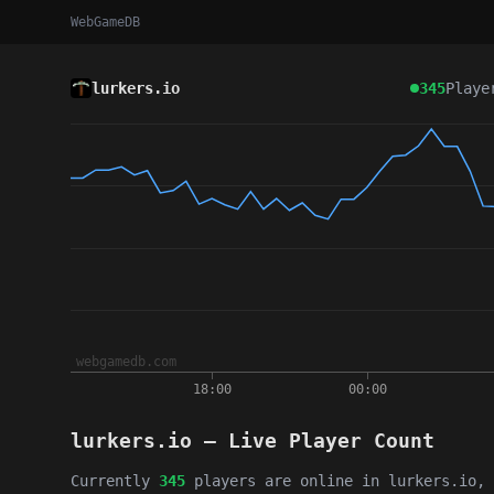
WebGameDB
lurkers.io
345
Playe
lurkers.io — Live Player Count
Currently
345
players are online in lurkers.io, 