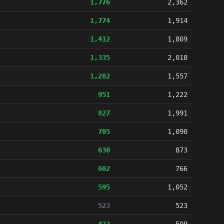
1,776
2,362
1,774
1,914
1,412
1,809
1,335
2,018
1,282
1,557
951
1,222
827
1,991
705
1,090
630
873
602
766
595
1,052
523
523