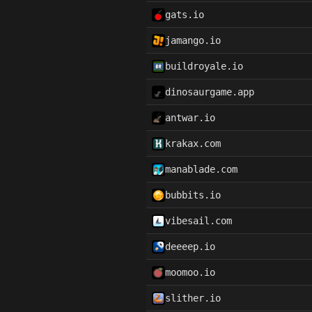
gats.io
jamango.io
buildroyale.io
dinosaurgame.app
antwar.io
krakax.com
manablade.com
bubbits.io
vibesail.com
deeeep.io
moomoo.io
slither.io