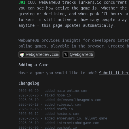
391
CCU. WebGameDB tracks lurkers.io concurrent 
you can see how active the game is, whether the 
growing or declining, and when peak CCU hours ar
lurkers is still active or how many people play 
anytime — this page updates automatically.
WebGameDB provides insights for developers inter
online games, playable in the browser. Created 
webgamedev.com
@webgamedb
Adding a Game
Have a game you would like to add?
Submit it her
Changelog
2026-06-29 - added maiu-online.com
2026-06-26 - fixed mope.io
2026-06-19 - added defenseoftheagents.com
2026-06-18 - added vibesail.com
2026-06-16 - added morfa.io
2026-06-12 - added hexbois.com
2026-06-03 - added emberwars.io, allout.game
2026-05-19 - added internetrobotgame.com
2026-05-06 - added pushout.io