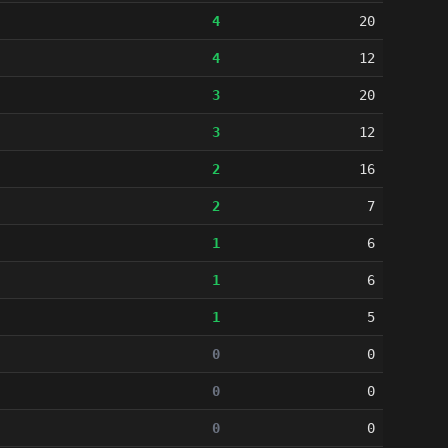
4
20
4
12
3
20
3
12
2
16
2
7
1
6
1
6
1
5
0
0
0
0
0
0