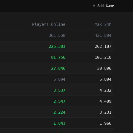
➕ Add Game
Players
Online
Max 24h
361,558
421,884
225,383
262,187
81,756
101,210
27,846
30,896
5,894
5,894
3,537
4,232
2,547
4,409
2,224
3,231
1,843
1,966