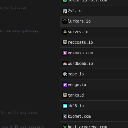
makebrainrots.com
ed eonfall.com
2v2.io
lurkers.io
om, dinosaurgame.app
survev.io
redcoats.io
voxmaxa.com
wordbomb.io
mope.io
venge.io
tanks3d
mk48.io
 for multi-day views
kiomet.com
7 day & 30 day labeling
bestiaryarena.com