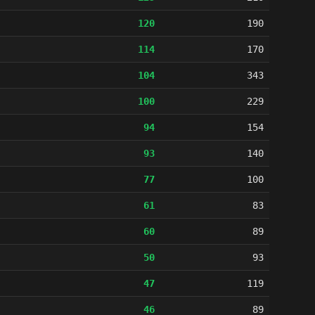
120
190
114
170
104
343
100
229
94
154
93
140
77
100
61
83
60
89
50
93
47
119
46
89