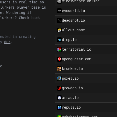
minesweeper.online
users in real time so
lurkers player base is
evoworld.io
e. Wondering if
lurkers? Check back
deadshot.io
allout.game
ested in creating
diep.io
by
dek
.
territorial.io
openguessr.com
e
.
krunker.io
poxel.io
growden.io
arras.io
repuls.io