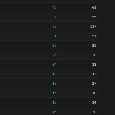
43
69
34
55
33
117
31
57
28
28
25
28
24
32
19
42
17
27
16
16
16
34
15
20