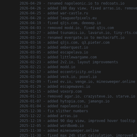
2026-04-29 - renamed napoleonic.io to redcoats.io
2026-04-26 - added 180 day view, fixed arras.io, remov
2026-04-25 - added war-castle.ru
2026-04-20 - added leagueofpixels.eu
2026-04-19 - fixed q3js.com, deeeep.io
2026-04-03 - removed modd.io, fixed q3js.com
2026-03-27 - added tsunamis.io, lavarun.io, tiny-rts.c
2026-03-22 - renamed evergate.io to mechacraft.io
2026-03-16 - added q3js.com, q3.pieter.com
2026-03-10 - added emberquest.io
2026-03-05 - added escapelava.io
2026-03-01 - added littlewargame.com
2026-02-23 - added 2v2.io, layout improvements
2026-02-21 - added modd.io
2026-02-17 - added eccentricity.online
2026-02-09 - added veck.io, poxel.io
2026-02-09 - fixed ev.io, venge.io, minesweeper.online
2026-01-29 - added escapewaves.io
2026-01-15 - added voxorp.com
2026-01-13 - removed agar.io, crazysteve.io, starve.io
2026-01-07 - added hytopia.com, jamango.io
2026-01-04 - added napoleonic.io
2025-12-30 - fix slither numbers
2025-12-22 - added arras.io
2025-12-19 - added 90 day view, improved hover tooltip
2025-12-05 - added wordbomb.io
2025-11-30 - added minesweeper.online
2025-11-30 - fixed max 24h stat calculation, improved 