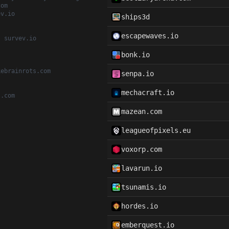
com
ev.io
ships3d
escapewaves.io
, survev.io
bonk.io
kebrainrots.com
senpa.io
mechacraft.io
t.com
mazean.com
leagueofpixels.eu
voxorp.com
lavarun.io
tsunamis.io
hordes.io
emberquest.io