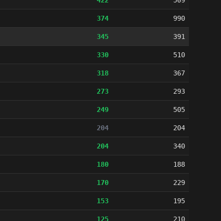
422
509
374
990
345
391
330
510
318
367
273
293
249
505
204
204
204
340
180
188
170
229
153
195
125
210