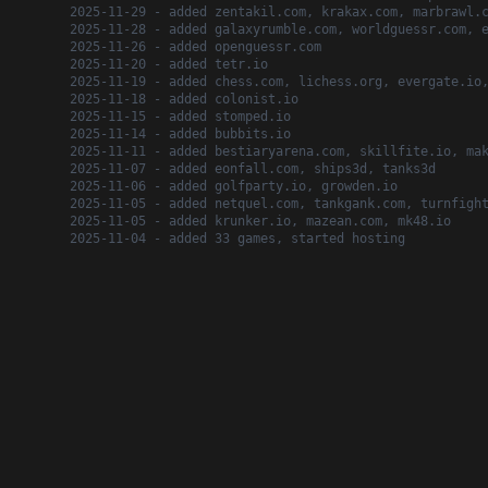
2025-11-29 - added zentakil.com, krakax.com, marbrawl.
2025-11-28 - added galaxyrumble.com, worldguessr.com, 
2025-11-26 - added openguessr.com
2025-11-20 - added tetr.io
2025-11-19 - added chess.com, lichess.org, evergate.io
2025-11-18 - added colonist.io
2025-11-15 - added stomped.io
2025-11-14 - added bubbits.io
2025-11-11 - added bestiaryarena.com, skillfite.io, ma
2025-11-07 - added eonfall.com, ships3d, tanks3d
2025-11-06 - added golfparty.io, growden.io
2025-11-05 - added netquel.com, tankgank.com, turnfigh
2025-11-05 - added krunker.io, mazean.com, mk48.io
2025-11-04 - added 33 games, started hosting