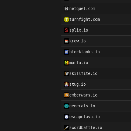
netquel.com
turnfight.com
splix.io
krew.io
blocktanks.io
morfa.io
skillfite.io
stug.io
emberwars.io
generals.io
escapelava.io
swordbattle.io