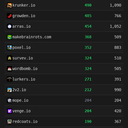
krunker.io
490
1,090
growden.io
485
766
arras.io
454
1,052
makebrainrots.com
368
509
poxel.io
352
883
survev.io
324
510
wordbomb.io
324
505
lurkers.io
271
391
2v2.io
212
990
mope.io
204
204
venge.io
204
420
redcoats.io
190
367