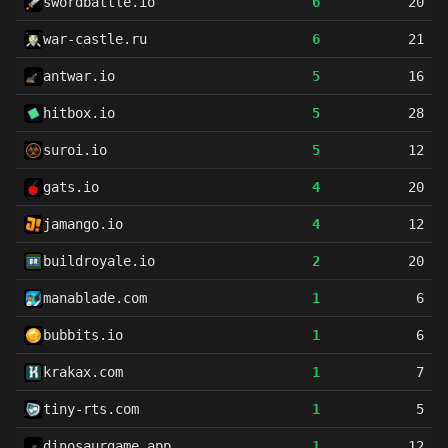
swordbattle.io
6
20
war-castle.ru
6
21
antwar.io
5
16
hitbox.io
5
28
suroi.io
5
12
gats.io
4
20
jamango.io
4
12
buildroyale.io
2
20
manablade.com
1
6
bubbits.io
1
6
krakax.com
1
7
tiny-rts.com
1
5
dinosaurgame.app
1
12