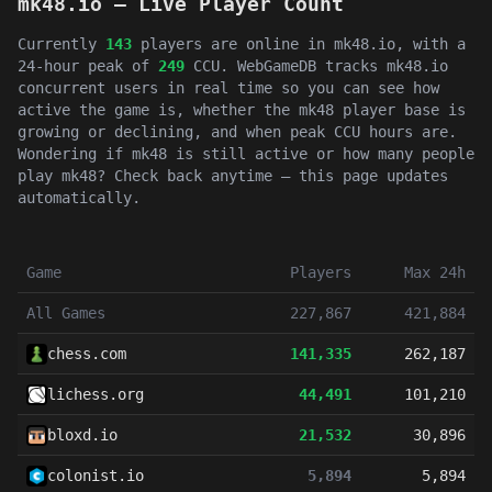
mk48.io — Live Player Count
Currently
143
players are online in mk48.io, with a
24-hour peak of
249
CCU. WebGameDB tracks mk48.io
concurrent users in real time so you can see how
active the game is, whether the mk48 player base is
growing or declining, and when peak CCU hours are.
Wondering if mk48 is still active or how many people
play mk48? Check back anytime — this page updates
automatically.
Game
Players
Max 24h
All Games
227,867
421,884
chess.com
141,335
262,187
lichess.org
44,491
101,210
bloxd.io
21,532
30,896
colonist.io
5,894
5,894