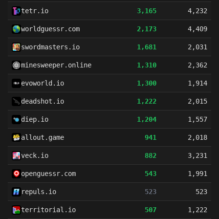
tetr.io
3,165
4,232
worldguessr.com
2,173
4,409
swordmasters.io
1,681
2,031
minesweeper.online
1,310
2,362
evoworld.io
1,300
1,914
deadshot.io
1,222
2,015
diep.io
1,204
1,557
allout.game
941
2,018
veck.io
882
3,231
openguessr.com
543
1,991
repuls.io
523
523
territorial.io
507
1,222