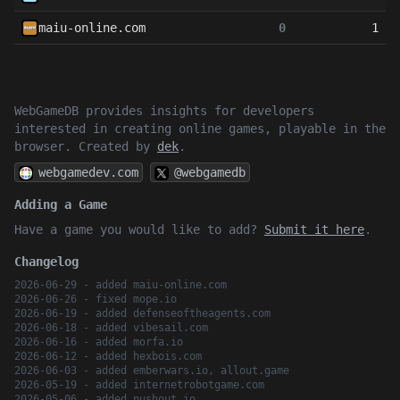
maiu-online.com
0
1
WebGameDB provides insights for developers
interested in creating online games, playable in the
browser. Created by
dek
.
webgamedev.com
@webgamedb
Adding a Game
Have a game you would like to add?
Submit it here
.
Changelog
2026-06-29 - added maiu-online.com
2026-06-26 - fixed mope.io
2026-06-19 - added defenseoftheagents.com
2026-06-18 - added vibesail.com
2026-06-16 - added morfa.io
2026-06-12 - added hexbois.com
2026-06-03 - added emberwars.io, allout.game
2026-05-19 - added internetrobotgame.com
2026-05-06 - added pushout.io