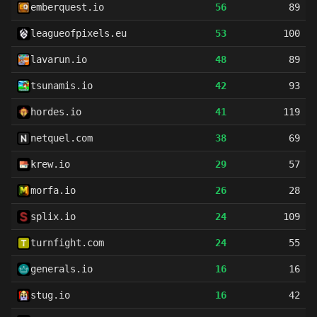
emberquest.io
56
89
leagueofpixels.eu
53
100
lavarun.io
48
89
tsunamis.io
42
93
hordes.io
41
119
netquel.com
38
69
krew.io
29
57
morfa.io
26
28
splix.io
24
109
turnfight.com
24
55
generals.io
16
16
stug.io
16
42