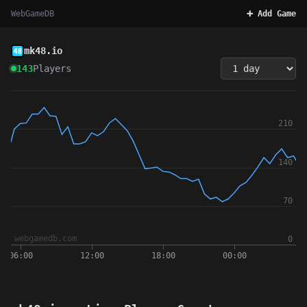
WebGameDB
➕ Add Game
mk48.io
143
Players