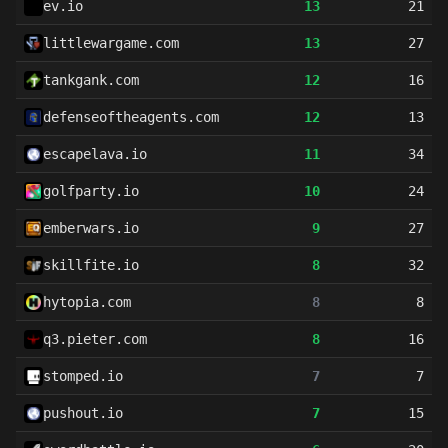
ev.io
13
21
littlewargame.com
13
27
tankgank.com
12
16
defenseoftheagents.com
12
13
escapelava.io
11
34
golfparty.io
10
24
emberwars.io
9
27
skillfite.io
8
32
hytopia.com
8
8
q3.pieter.com
8
16
stomped.io
7
7
pushout.io
7
15