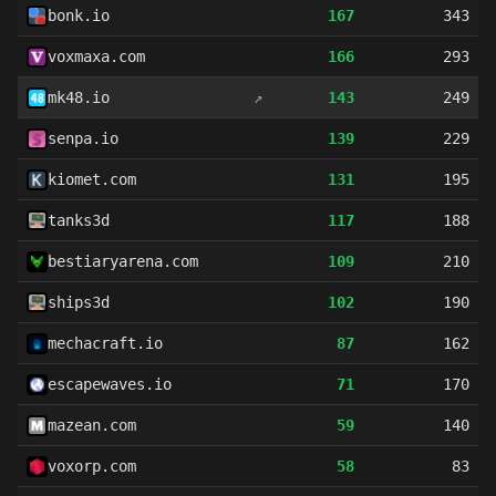
bonk.io
167
343
voxmaxa.com
166
293
mk48.io
↗
143
249
senpa.io
139
229
kiomet.com
131
195
tanks3d
117
188
bestiaryarena.com
109
210
ships3d
102
190
mechacraft.io
87
162
escapewaves.io
71
170
mazean.com
59
140
voxorp.com
58
83