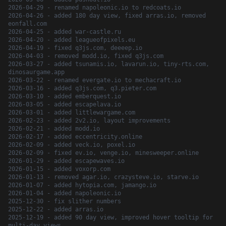
2026-04-29 - renamed napoleonic.io to redcoats.io
2026-04-26 - added 180 day view, fixed arras.io, removed
eonfall.com
2026-04-25 - added war-castle.ru
2026-04-20 - added leagueofpixels.eu
2026-04-19 - fixed q3js.com, deeeep.io
2026-04-03 - removed modd.io, fixed q3js.com
2026-03-27 - added tsunamis.io, lavarun.io, tiny-rts.com,
dinosaurgame.app
2026-03-22 - renamed evergate.io to mechacraft.io
2026-03-16 - added q3js.com, q3.pieter.com
2026-03-10 - added emberquest.io
2026-03-05 - added escapelava.io
2026-03-01 - added littlewargame.com
2026-02-23 - added 2v2.io, layout improvements
2026-02-21 - added modd.io
2026-02-17 - added eccentricity.online
2026-02-09 - added veck.io, poxel.io
2026-02-09 - fixed ev.io, venge.io, minesweeper.online
2026-01-29 - added escapewaves.io
2026-01-15 - added voxorp.com
2026-01-13 - removed agar.io, crazysteve.io, starve.io
2026-01-07 - added hytopia.com, jamango.io
2026-01-04 - added napoleonic.io
2025-12-30 - fix slither numbers
2025-12-22 - added arras.io
2025-12-19 - added 90 day view, improved hover tooltip for
multi-day views