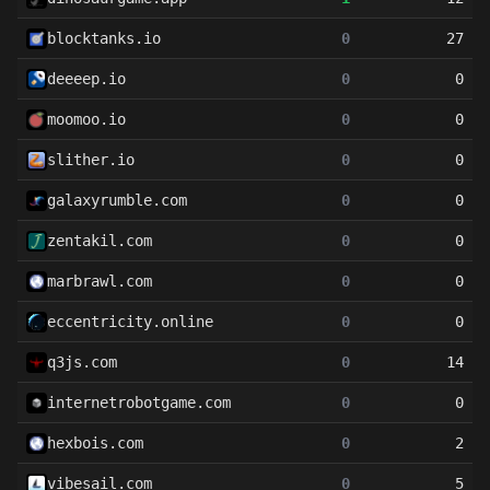
blocktanks.io
0
27
deeeep.io
0
0
moomoo.io
0
0
slither.io
0
0
galaxyrumble.com
0
0
zentakil.com
0
0
marbrawl.com
0
0
eccentricity.online
0
0
q3js.com
0
14
internetrobotgame.com
0
0
hexbois.com
0
2
vibesail.com
0
5