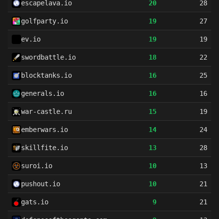
escapelava.io
20
28
golfparty.io
19
27
ev.io
19
19
swordbattle.io
18
22
blocktanks.io
16
25
generals.io
16
16
war-castle.ru
15
19
emberwars.io
14
24
skillfite.io
13
28
suroi.io
10
13
pushout.io
10
21
gats.io
9
21