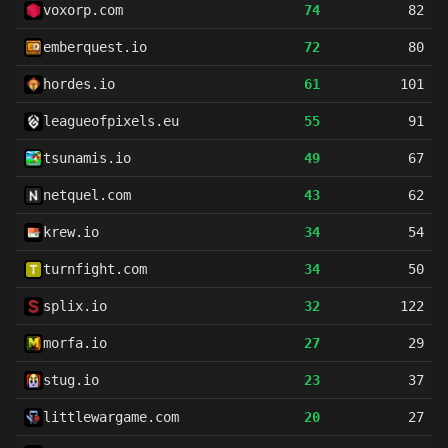
voxorp.com
74
82
emberquest.io
72
80
hordes.io
61
101
leagueofpixels.eu
55
91
tsunamis.io
49
67
netquel.com
43
62
krew.io
34
54
turnfight.com
34
50
splix.io
32
122
morfa.io
27
29
stug.io
23
37
littlewargame.com
20
27