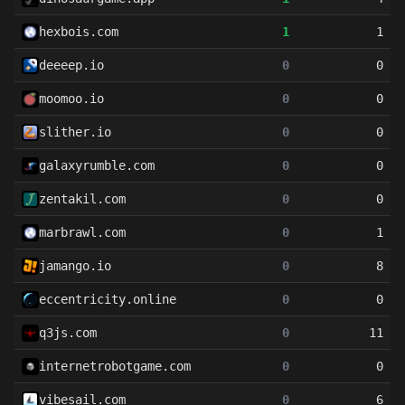
hexbois.com
1
1
deeeep.io
0
0
moomoo.io
0
0
slither.io
0
0
galaxyrumble.com
0
0
zentakil.com
0
0
marbrawl.com
0
1
jamango.io
0
8
eccentricity.online
0
0
q3js.com
0
11
internetrobotgame.com
0
0
vibesail.com
0
6