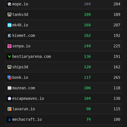
mope.io
204
204
tanks3d
189
189
mk48.io
168
207
kiomet.com
162
192
senpa.io
144
225
bestiaryarena.com
136
191
ships3d
120
162
bonk.io
117
265
mazean.com
106
118
escapewaves.io
104
130
lavarun.io
90
115
mechacraft.io
79
100