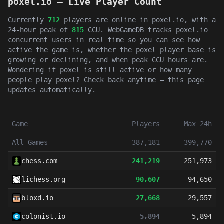
poxel.io — Live Player Count
Currently
712
players are online in poxel.io, with a
24-hour peak of
815
CCU. WebGameDB tracks poxel.io
concurrent users in real time so you can see how
active the game is, whether the poxel player base is
growing or declining, and when peak CCU hours are.
Wondering if poxel is still active or how many
people play poxel? Check back anytime — this page
updates automatically.
Game
Players
Max 24h
All Games
387,181
399,770
chess.com
241,219
251,973
lichess.org
90,607
94,650
bloxd.io
27,668
29,557
colonist.io
5,894
5,894