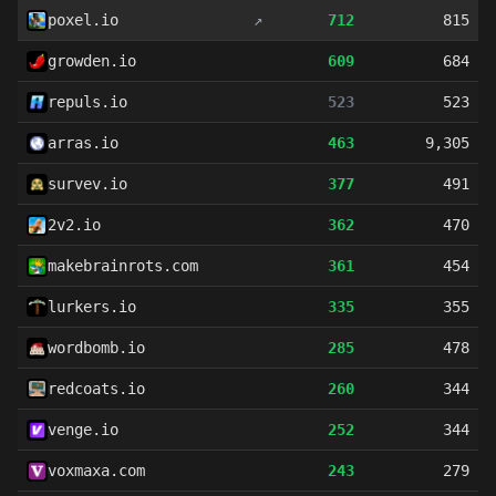
poxel.io
↗
712
815
growden.io
609
684
repuls.io
523
523
arras.io
463
9,305
survev.io
377
491
2v2.io
362
470
makebrainrots.com
361
454
lurkers.io
335
355
wordbomb.io
285
478
redcoats.io
260
344
venge.io
252
344
voxmaxa.com
243
279