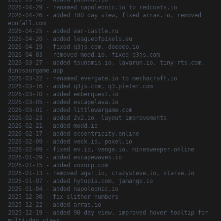
2026-04-29 - renamed napoleonic.io to redcoats.io
2026-04-26 - added 180 day view, fixed arras.io, removed
eonfall.com
2026-04-25 - added war-castle.ru
2026-04-20 - added leagueofpixels.eu
2026-04-19 - fixed q3js.com, deeeep.io
2026-04-03 - removed modd.io, fixed q3js.com
2026-03-27 - added tsunamis.io, lavarun.io, tiny-rts.com,
dinosaurgame.app
2026-03-22 - renamed evergate.io to mechacraft.io
2026-03-16 - added q3js.com, q3.pieter.com
2026-03-10 - added emberquest.io
2026-03-05 - added escapelava.io
2026-03-01 - added littlewargame.com
2026-02-23 - added 2v2.io, layout improvements
2026-02-21 - added modd.io
2026-02-17 - added eccentricity.online
2026-02-09 - added veck.io, poxel.io
2026-02-09 - fixed ev.io, venge.io, minesweeper.online
2026-01-29 - added escapewaves.io
2026-01-15 - added voxorp.com
2026-01-13 - removed agar.io, crazysteve.io, starve.io
2026-01-07 - added hytopia.com, jamango.io
2026-01-04 - added napoleonic.io
2025-12-30 - fix slither numbers
2025-12-22 - added arras.io
2025-12-19 - added 90 day view, improved hover tooltip for
multi-day views