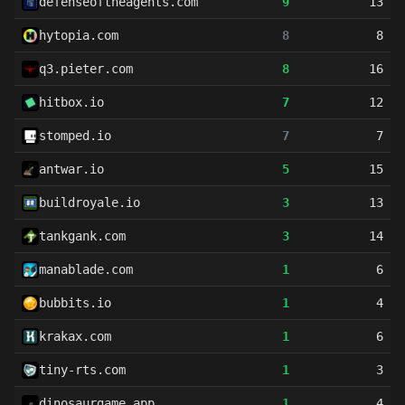
defenseoftheagents.com
9
13
hytopia.com
8
8
q3.pieter.com
8
16
hitbox.io
7
12
stomped.io
7
7
antwar.io
5
15
buildroyale.io
3
13
tankgank.com
3
14
manablade.com
1
6
bubbits.io
1
4
krakax.com
1
6
tiny-rts.com
1
3
dinosaurgame.app
1
4