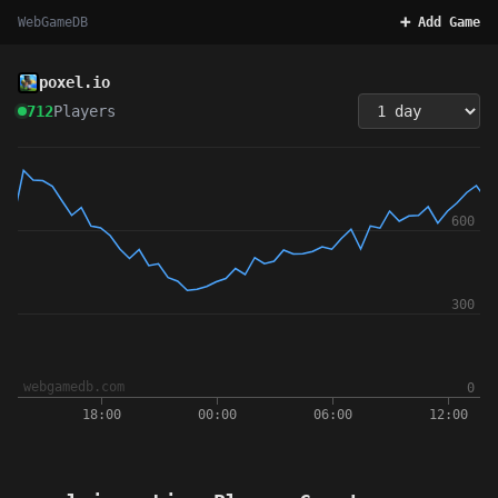
WebGameDB
➕ Add Game
poxel.io
712
Players