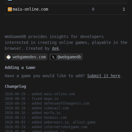
maiu-online.com
0
1
WebGameDB provides insights for developers
interested in creating online games, playable in the
browser. Created by
dek
.
webgamedev.com
@webgamedb
Adding a Game
Have a game you would like to add?
Submit it here
.
Changelog
2026-06-29 - added maiu-online.com
2026-06-26 - fixed mope.io
2026-06-19 - added defenseoftheagents.com
2026-06-18 - added vibesail.com
2026-06-16 - added morfa.io
2026-06-12 - added hexbois.com
2026-06-03 - added emberwars.io, allout.game
2026-05-19 - added internetrobotgame.com
2026-05-06 - added pushout.io