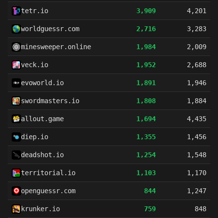
tetr.io
3,909
4,201
worldguessr.com
2,716
3,283
minesweeper.online
1,984
2,009
veck.io
1,952
2,688
evoworld.io
1,891
1,946
swordmasters.io
1,808
1,884
allout.game
1,694
4,435
diep.io
1,355
1,456
deadshot.io
1,254
1,548
territorial.io
1,103
1,170
openguessr.com
844
1,247
krunker.io
759
848