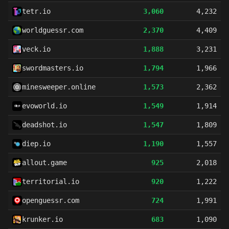
tetr.io
3,060
4,232
worldguessr.com
2,370
4,409
veck.io
1,888
3,231
swordmasters.io
1,794
1,966
minesweeper.online
1,573
2,362
evoworld.io
1,549
1,914
deadshot.io
1,547
1,809
diep.io
1,190
1,557
allout.game
925
2,018
territorial.io
920
1,222
openguessr.com
724
1,991
krunker.io
683
1,090