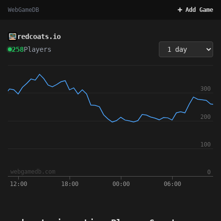
WebGameDB
➕ Add Game
redcoats.io
258
Players