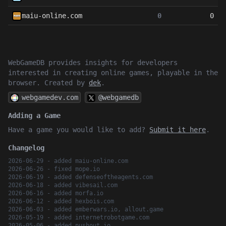
maiu-online.com
0
0
WebGameDB provides insights for developers
interested in creating online games, playable in the
browser. Created by
dek
.
webgamedev.com
@webgamedb
Adding a Game
Have a game you would like to add?
Submit it here
.
Changelog
2026-06-29 - added maiu-online.com
2026-06-26 - fixed mope.io
2026-06-19 - added defenseoftheagents.com
2026-06-18 - added vibesail.com
2026-06-16 - added morfa.io
2026-06-12 - added hexbois.com
2026-06-03 - added emberwars.io, allout.game
2026-05-19 - added internetrobotgame.com
2026-05-06 - added pushout.io