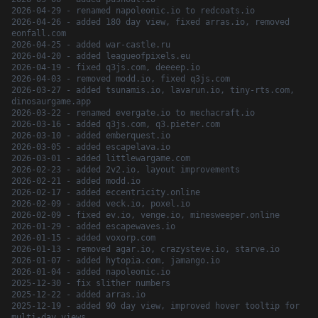
2026-04-29 - renamed napoleonic.io to redcoats.io
2026-04-26 - added 180 day view, fixed arras.io, removed
eonfall.com
2026-04-25 - added war-castle.ru
2026-04-20 - added leagueofpixels.eu
2026-04-19 - fixed q3js.com, deeeep.io
2026-04-03 - removed modd.io, fixed q3js.com
2026-03-27 - added tsunamis.io, lavarun.io, tiny-rts.com,
dinosaurgame.app
2026-03-22 - renamed evergate.io to mechacraft.io
2026-03-16 - added q3js.com, q3.pieter.com
2026-03-10 - added emberquest.io
2026-03-05 - added escapelava.io
2026-03-01 - added littlewargame.com
2026-02-23 - added 2v2.io, layout improvements
2026-02-21 - added modd.io
2026-02-17 - added eccentricity.online
2026-02-09 - added veck.io, poxel.io
2026-02-09 - fixed ev.io, venge.io, minesweeper.online
2026-01-29 - added escapewaves.io
2026-01-15 - added voxorp.com
2026-01-13 - removed agar.io, crazysteve.io, starve.io
2026-01-07 - added hytopia.com, jamango.io
2026-01-04 - added napoleonic.io
2025-12-30 - fix slither numbers
2025-12-22 - added arras.io
2025-12-19 - added 90 day view, improved hover tooltip for
multi-day views