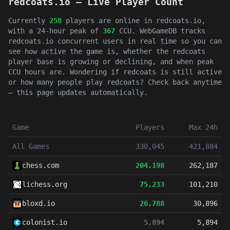
redcoats.io — Live Player Count
Currently
258
players are online in redcoats.io,
with a 24-hour peak of
367
CCU. WebGameDB tracks
redcoats.io concurrent users in real time so you can
see how active the game is, whether the redcoats
player base is growing or declining, and when peak
CCU hours are. Wondering if redcoats is still active
or how many people play redcoats? Check back anytime
— this page updates automatically.
Game
Players
Max 24h
All Games
330,045
421,884
chess.com
204,198
262,187
lichess.org
75,233
101,210
bloxd.io
26,788
30,896
colonist.io
5,894
5,894