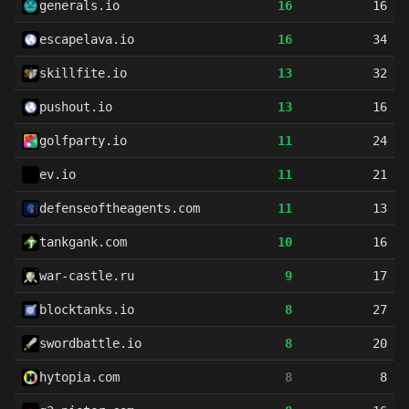
generals.io
16
16
escapelava.io
16
34
skillfite.io
13
32
pushout.io
13
16
golfparty.io
11
24
ev.io
11
21
defenseoftheagents.com
11
13
tankgank.com
10
16
war-castle.ru
9
17
blocktanks.io
8
27
swordbattle.io
8
20
hytopia.com
8
8