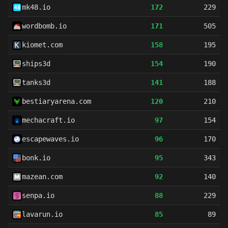
mk48.io
172
229
wordbomb.io
171
505
kiomet.com
158
195
ships3d
154
190
tanks3d
141
188
bestiaryarena.com
120
210
mechacraft.io
97
154
escapewaves.io
96
170
bonk.io
95
343
mazean.com
92
140
senpa.io
88
229
lavarun.io
85
89