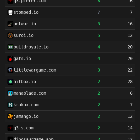
q3.pieter.com
8
16
stomped.io
7
7
antwar.io
5
16
suroi.io
5
12
buildroyale.io
4
20
gats.io
4
20
littlewargame.com
3
22
hitbox.io
2
28
manablade.com
2
6
krakax.com
2
7
jamango.io
2
12
q3js.com
2
14
dinosaurgame.app
2
12