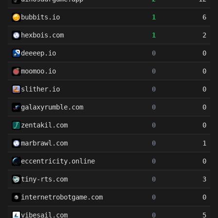
bubbits.io
1
6
hexbois.com
1
2
deeeep.io
0
0
moomoo.io
0
0
slither.io
0
0
galaxyrumble.com
0
0
zentakil.com
0
0
marbrawl.com
0
1
eccentricity.online
0
0
tiny-rts.com
0
3
internetrobotgame.com
0
0
vibesail.com
0
5