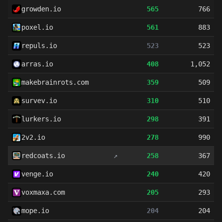
growden.io
565
766
poxel.io
561
883
repuls.io
523
523
arras.io
408
1,052
makebrainrots.com
359
509
survev.io
310
510
lurkers.io
298
391
2v2.io
278
990
redcoats.io
↗
258
367
venge.io
240
420
voxmaxa.com
205
293
mope.io
204
204