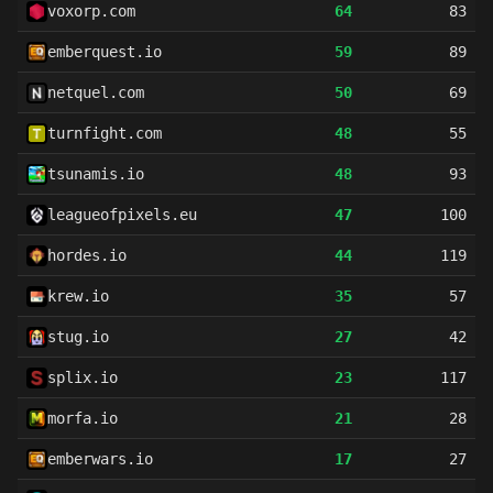
voxorp.com
64
83
emberquest.io
59
89
netquel.com
50
69
turnfight.com
48
55
tsunamis.io
48
93
leagueofpixels.eu
47
100
hordes.io
44
119
krew.io
35
57
stug.io
27
42
splix.io
23
117
morfa.io
21
28
emberwars.io
17
27