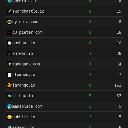
generals.io
8
8
swordbattle.io
8
15
hytopia.com
8
8
q3.pieter.com
8
16
pushout.io
8
16
antwar.io
7
26
tankgank.com
7
14
stomped.io
7
7
jamango.io
6
161
hitbox.io
5
37
manablade.com
3
5
bubbits.io
3
5
krakax.com
3
6