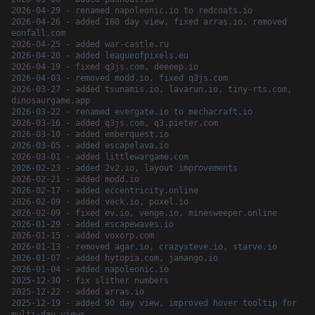
2026-04-29 - renamed napoleonic.io to redcoats.io
2026-04-26 - added 180 day view, fixed arras.io, removed
eonfall.com
2026-04-25 - added war-castle.ru
2026-04-20 - added leagueofpixels.eu
2026-04-19 - fixed q3js.com, deeeep.io
2026-04-03 - removed modd.io, fixed q3js.com
2026-03-27 - added tsunamis.io, lavarun.io, tiny-rts.com,
dinosaurgame.app
2026-03-22 - renamed evergate.io to mechacraft.io
2026-03-16 - added q3js.com, q3.pieter.com
2026-03-10 - added emberquest.io
2026-03-05 - added escapelava.io
2026-03-01 - added littlewargame.com
2026-02-23 - added 2v2.io, layout improvements
2026-02-21 - added modd.io
2026-02-17 - added eccentricity.online
2026-02-09 - added veck.io, poxel.io
2026-02-09 - fixed ev.io, venge.io, minesweeper.online
2026-01-29 - added escapewaves.io
2026-01-15 - added voxorp.com
2026-01-13 - removed agar.io, crazysteve.io, starve.io
2026-01-07 - added hytopia.com, jamango.io
2026-01-04 - added napoleonic.io
2025-12-30 - fix slither numbers
2025-12-22 - added arras.io
2025-12-19 - added 90 day view, improved hover tooltip for
multi-day views