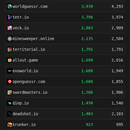
worldguessr.com
3,939
4,293
tetr.io
3,798
3,974
veck.io
2,863
2,909
minesweeper.online
2,135
2,504
territorial.io
1,791
1,791
allout.game
1,699
2,016
evoworld.io
1,689
1,949
openguessr.com
1,689
1,855
swordmasters.io
1,586
1,906
diep.io
1,470
1,540
deadshot.io
1,403
2,103
krunker.io
923
995