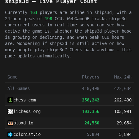
ships3d — Live Player Count
Currently
163
players are online in ships3d, with a
24-hour peak of
198
CCU. WebGameDB tracks ships3d
concurrent users in real time so you can see how
active the game is, whether the ships3d player base
is growing or declining, and when peak CCU hours
are. Wondering if ships3d is still active or how
many people play ships3d? Check back anytime — this
page updates automatically.
Game
Players
Max 24h
All Games
418,498
422,634
chess.com
258,242
262,430
lichess.org
103,356
103,991
bloxd.io
24,550
29,654
colonist.io
5,894
5,894