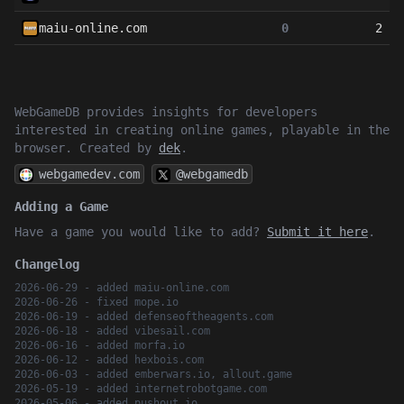
maiu-online.com
0
2
WebGameDB provides insights for developers
interested in creating online games, playable in the
browser. Created by
dek
.
webgamedev.com
@webgamedb
Adding a Game
Have a game you would like to add?
Submit it here
.
Changelog
2026-06-29 - added maiu-online.com
2026-06-26 - fixed mope.io
2026-06-19 - added defenseoftheagents.com
2026-06-18 - added vibesail.com
2026-06-16 - added morfa.io
2026-06-12 - added hexbois.com
2026-06-03 - added emberwars.io, allout.game
2026-05-19 - added internetrobotgame.com
2026-05-06 - added pushout.io