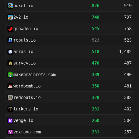
poxel.io
826
919
2v2.io
749
797
growden.io
545
758
repuls.io
523
523
arras.io
518
1,482
survev.io
470
487
makebrainrots.com
389
490
wordbomb.io
350
481
redcoats.io
328
382
lurkers.io
281
402
venge.io
260
504
voxmaxa.com
231
257