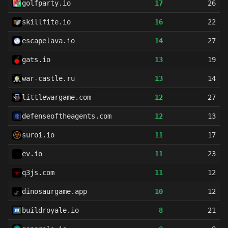
golfparty.io
17
26
skillfite.io
16
22
escapelava.io
14
27
gats.io
13
19
war-castle.ru
13
14
littlewargame.com
12
27
defenseoftheagents.com
12
13
suroi.io
11
17
ev.io
11
23
q3js.com
11
12
dinosaurgame.app
10
12
buildroyale.io
8
21