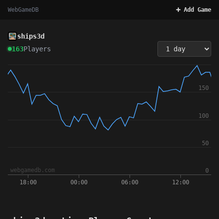
WebGameDB
➕ Add Game
ships3d
163
Players