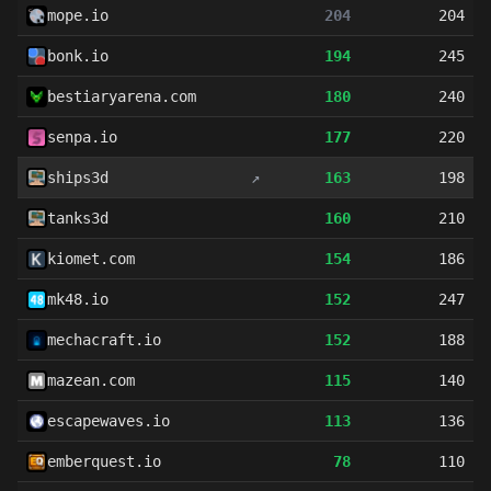
mope.io
204
204
bonk.io
194
245
bestiaryarena.com
180
240
senpa.io
177
220
ships3d
↗
163
198
tanks3d
160
210
kiomet.com
154
186
mk48.io
152
247
mechacraft.io
152
188
mazean.com
115
140
escapewaves.io
113
136
emberquest.io
78
110