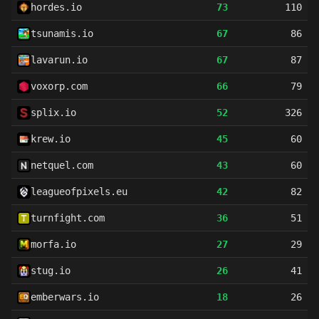
hordes.io
73
110
tsunamis.io
67
86
lavarun.io
67
87
voxorp.com
66
79
splix.io
52
326
krew.io
45
60
netquel.com
43
60
leagueofpixels.eu
42
82
turnfight.com
36
51
morfa.io
27
29
stug.io
26
41
emberwars.io
18
26