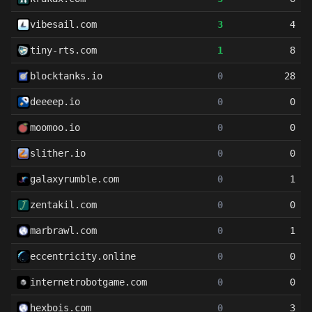
vibesail.com
3
4
tiny-rts.com
1
8
blocktanks.io
0
28
deeeep.io
0
0
moomoo.io
0
0
slither.io
0
0
galaxyrumble.com
0
1
zentakil.com
0
0
marbrawl.com
0
1
eccentricity.online
0
0
internetrobotgame.com
0
0
hexbois.com
0
3