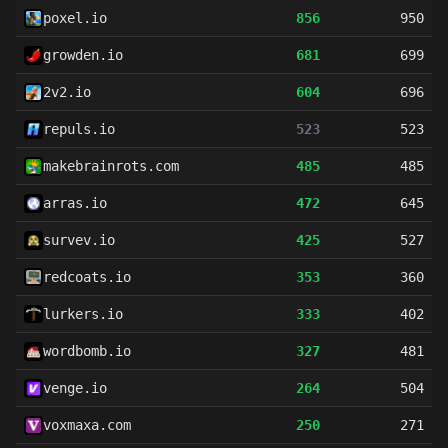
poxel.io
856
950
growden.io
681
699
2v2.io
604
696
repuls.io
523
523
makebrainrots.com
485
485
arras.io
472
645
survev.io
425
527
redcoats.io
353
360
lurkers.io
333
402
wordbomb.io
327
481
venge.io
264
504
voxmaxa.com
250
271