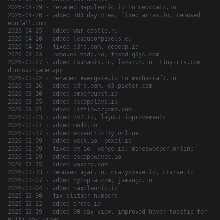
2026-04-29 - renamed napoleonic.io to redcoats.io
2026-04-26 - added 180 day view, fixed arras.io, removed
eonfall.com
2026-04-25 - added war-castle.ru
2026-04-20 - added leagueofpixels.eu
2026-04-19 - fixed q3js.com, deeeep.io
2026-04-03 - removed modd.io, fixed q3js.com
2026-03-27 - added tsunamis.io, lavarun.io, tiny-rts.com,
dinosaurgame.app
2026-03-22 - renamed evergate.io to mechacraft.io
2026-03-16 - added q3js.com, q3.pieter.com
2026-03-10 - added emberquest.io
2026-03-05 - added escapelava.io
2026-03-01 - added littlewargame.com
2026-02-23 - added 2v2.io, layout improvements
2026-02-21 - added modd.io
2026-02-17 - added eccentricity.online
2026-02-09 - added veck.io, poxel.io
2026-02-09 - fixed ev.io, venge.io, minesweeper.online
2026-01-29 - added escapewaves.io
2026-01-15 - added voxorp.com
2026-01-13 - removed agar.io, crazysteve.io, starve.io
2026-01-07 - added hytopia.com, jamango.io
2026-01-04 - added napoleonic.io
2025-12-30 - fix slither numbers
2025-12-22 - added arras.io
2025-12-19 - added 90 day view, improved hover tooltip for
multi-day views