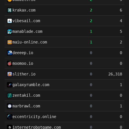
krakax.com
2
6
vibesail.com
2
4
manablade.com
1
5
maiu-online.com
1
2
deeeep.io
0
0
moomoo.io
0
0
slither.io
0
26,318
galaxyrumble.com
0
1
zentakil.com
0
0
marbrawl.com
0
1
eccentricity.online
0
0
internetrobotgame.com
0
0