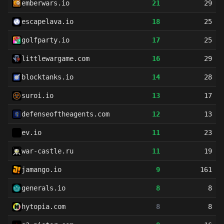
emberwars.io
21
29
escapelava.io
18
25
golfparty.io
17
25
littlewargame.com
16
29
blocktanks.io
14
28
suroi.io
13
17
defenseoftheagents.com
12
13
ev.io
11
23
war-castle.ru
11
19
jamango.io
9
161
generals.io
8
8
hytopia.com
8
8