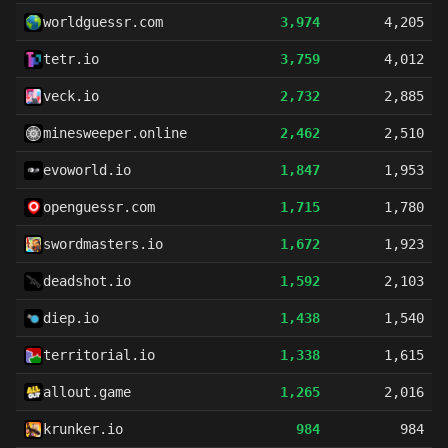
worldguessr.com
3,974
4,205
tetr.io
3,759
4,012
veck.io
2,732
2,885
minesweeper.online
2,462
2,510
evoworld.io
1,847
1,953
openguessr.com
1,715
1,780
swordmasters.io
1,672
1,923
deadshot.io
1,592
2,103
diep.io
1,438
1,540
territorial.io
1,338
1,615
allout.game
1,265
2,016
krunker.io
984
984