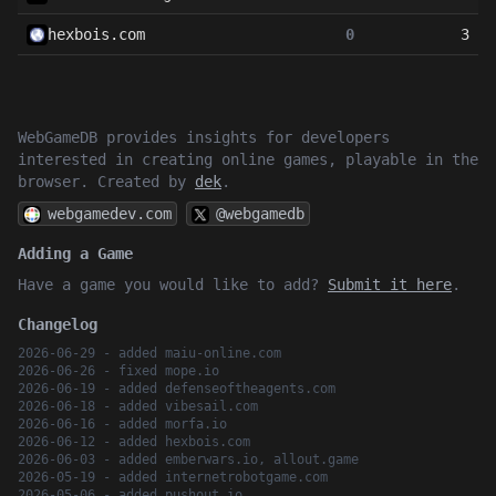
hexbois.com
0
3
WebGameDB provides insights for developers
interested in creating online games, playable in the
browser. Created by
dek
.
webgamedev.com
@webgamedb
Adding a Game
Have a game you would like to add?
Submit it here
.
Changelog
2026-06-29 - added maiu-online.com
2026-06-26 - fixed mope.io
2026-06-19 - added defenseoftheagents.com
2026-06-18 - added vibesail.com
2026-06-16 - added morfa.io
2026-06-12 - added hexbois.com
2026-06-03 - added emberwars.io, allout.game
2026-05-19 - added internetrobotgame.com
2026-05-06 - added pushout.io