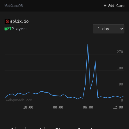
WebGameDB
➕ Add Game
splix.io
27
Players