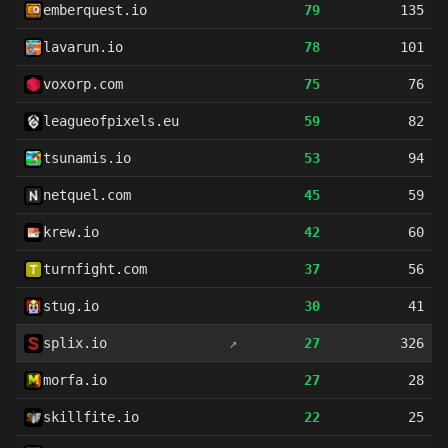
emberquest.io
79
135
lavarun.io
78
101
voxorp.com
75
76
leagueofpixels.eu
59
82
tsunamis.io
53
94
netquel.com
45
59
krew.io
42
60
turnfight.com
37
56
stug.io
30
41
splix.io
↗
27
326
morfa.io
27
28
skillfite.io
22
25