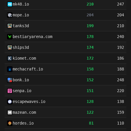
mk48.io
210
247
mope.io
204
204
tanks3d
199
210
bestiaryarena.com
178
240
ships3d
174
192
kiomet.com
172
186
mechacraft.io
158
188
bonk.io
152
248
senpa.io
151
220
escapewaves.io
128
138
mazean.com
122
159
hordes.io
81
110