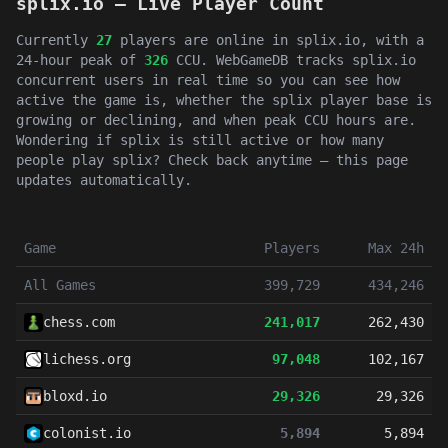
splix.io — Live Player Count
Currently
27
players are online in splix.io, with a
24-hour peak of
326
CCU. WebGameDB tracks splix.io
concurrent users in real time so you can see how
active the game is, whether the splix player base is
growing or declining, and when peak CCU hours are.
Wondering if splix is still active or how many
people play splix? Check back anytime — this page
updates automatically.
Game
Players
Max 24h
All Games
399,729
434,246
chess.com
241,017
262,430
lichess.org
97,048
102,167
bloxd.io
29,326
29,326
colonist.io
5,894
5,894