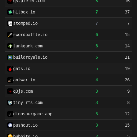
q3.pieter.com
8
16
hitbox.io
7
37
stomped.io
7
7
swordbattle.io
6
15
tankgank.com
6
14
buildroyale.io
5
21
gats.io
5
19
antwar.io
4
26
q3js.com
3
9
tiny-rts.com
3
8
dinosaurgame.app
3
12
pushout.io
3
15
bubbits.io
2
5