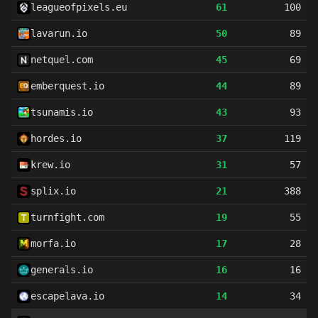
leagueofpixels.eu
61
100
lavarun.io
50
89
netquel.com
45
69
emberquest.io
44
89
tsunamis.io
43
93
hordes.io
37
119
krew.io
31
57
splix.io
21
388
turnfight.com
19
55
morfa.io
17
28
generals.io
16
16
escapelava.io
14
34