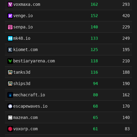
voxmaxa.com
162
293
venge.io
152
420
senpa.io
140
229
mk48.io
133
249
kiomet.com
125
195
bestiaryarena.com
118
210
tanks3d
116
188
ships3d
94
190
mechacraft.io
80
162
escapewaves.io
68
170
mazean.com
65
140
voxorp.com
61
83