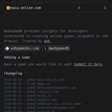
maiu-online.com
0
1
WebGameDB provides insights for developers
interested in creating online games, playable in the
browser. Created by
dek
.
webgamedev.com
@webgamedb
Adding a Game
Have a game you would like to add?
Submit it here
.
Changelog
2026-06-29 - added maiu-online.com
2026-06-26 - fixed mope.io
2026-06-19 - added defenseoftheagents.com
2026-06-18 - added vibesail.com
2026-06-16 - added morfa.io
2026-06-12 - added hexbois.com
2026-06-03 - added emberwars.io, allout.game
2026-05-19 - added internetrobotgame.com
2026-05-06 - added pushout.io