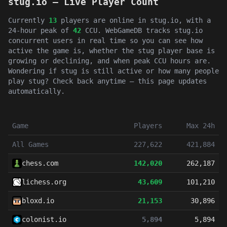
stug.io — Live Player Count
Currently
13
players are online in stug.io, with a
24-hour peak of
42
CCU. WebGameDB tracks stug.io
concurrent users in real time so you can see how
active the game is, whether the stug player base is
growing or declining, and when peak CCU hours are.
Wondering if stug is still active or how many people
play stug? Check back anytime — this page updates
automatically.
Game
Players
Max 24h
All Games
227,622
421,884
chess.com
142,020
262,187
lichess.org
43,609
101,210
bloxd.io
21,153
30,896
colonist.io
5,894
5,894