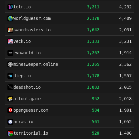
tetr.io
3,211
4,232
worldguessr.com
2,178
4,409
swordmasters.io
1,642
2,031
veck.io
1,333
3,231
evoworld.io
1,267
1,914
minesweeper.online
1,265
2,362
diep.io
1,178
1,557
deadshot.io
1,082
2,015
allout.game
952
2,018
openguessr.com
584
1,991
arras.io
561
1,052
territorial.io
529
1,406