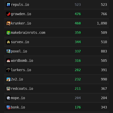
repuls.io
523
523
growden.io
476
766
krunker.io
460
1,090
makebrainrots.com
359
509
survev.io
344
510
poxel.io
337
883
wordbomb.io
316
505
lurkers.io
282
391
2v2.io
232
990
redcoats.io
211
367
mope.io
204
204
bonk.io
176
343