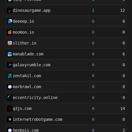
dinosaurgame.app
1
12
deeeep.io
0
0
moomoo.io
0
0
slither.io
0
0
manablade.com
0
6
galaxyrumble.com
0
0
zentakil.com
0
0
marbrawl.com
0
0
eccentricity.online
0
0
q3js.com
0
14
internetrobotgame.com
0
0
hexbois.com
0
2