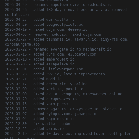
2026-04-29 - renamed napoleonic.io to redcoats.io
2026-04-26 - added 180 day view, fixed arras.io, removed
eonfall.com
2026-04-25 - added war-castle.ru
2026-04-20 - added leagueofpixels.eu
2026-04-19 - fixed q3js.com, deeeep.io
2026-04-03 - removed modd.io, fixed q3js.com
2026-03-27 - added tsunamis.io, lavarun.io, tiny-rts.com,
dinosaurgame.app
2026-03-22 - renamed evergate.io to mechacraft.io
2026-03-16 - added q3js.com, q3.pieter.com
2026-03-10 - added emberquest.io
2026-03-05 - added escapelava.io
2026-03-01 - added littlewargame.com
2026-02-23 - added 2v2.io, layout improvements
2026-02-21 - added modd.io
2026-02-17 - added eccentricity.online
2026-02-09 - added veck.io, poxel.io
2026-02-09 - fixed ev.io, venge.io, minesweeper.online
2026-01-29 - added escapewaves.io
2026-01-15 - added voxorp.com
2026-01-13 - removed agar.io, crazysteve.io, starve.io
2026-01-07 - added hytopia.com, jamango.io
2026-01-04 - added napoleonic.io
2025-12-30 - fix slither numbers
2025-12-22 - added arras.io
2025-12-19 - added 90 day view, improved hover tooltip for
multi-day views