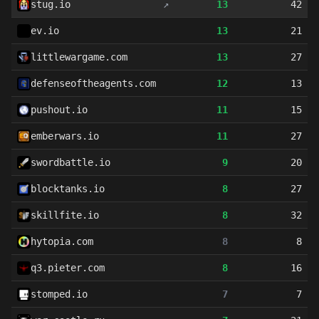
stug.io
↗
13
42
ev.io
13
21
littlewargame.com
13
27
defenseoftheagents.com
12
13
pushout.io
11
15
emberwars.io
11
27
swordbattle.io
9
20
blocktanks.io
8
27
skillfite.io
8
32
hytopia.com
8
8
q3.pieter.com
8
16
stomped.io
7
7