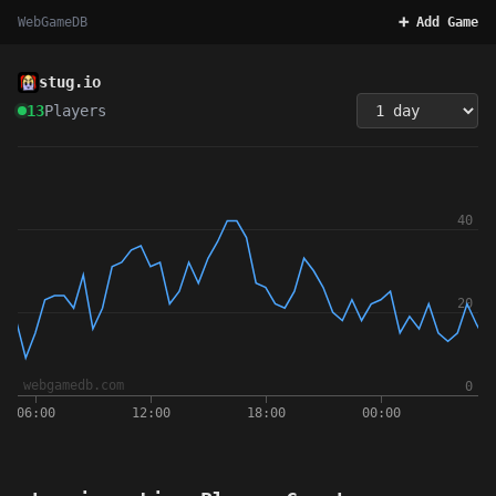
WebGameDB
➕ Add Game
stug.io
13
Players