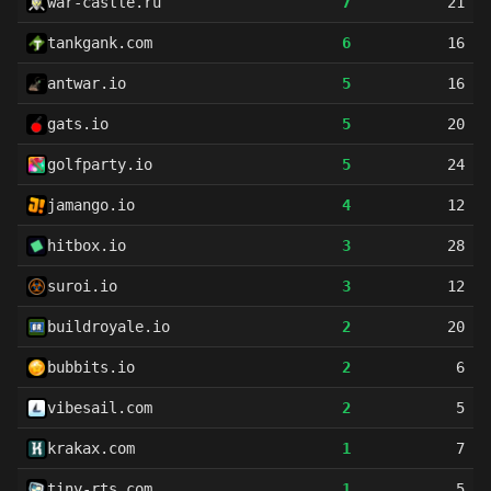
war-castle.ru
7
21
tankgank.com
6
16
antwar.io
5
16
gats.io
5
20
golfparty.io
5
24
jamango.io
4
12
hitbox.io
3
28
suroi.io
3
12
buildroyale.io
2
20
bubbits.io
2
6
vibesail.com
2
5
krakax.com
1
7
tiny-rts.com
1
5