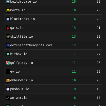
buildroyale.io
18
22
morfa.io
18
29
blocktanks.io
16
28
gats.io
13
21
skillfite.io
13
22
defenseoftheagents.com
12
13
hitbox.io
11
27
golfparty.io
11
26
ev.io
11
23
emberwars.io
10
26
pushout.io
9
16
antwar.io
8
17