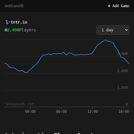
WebGameDB
➕ Add Game
tetr.io
2,490
Players