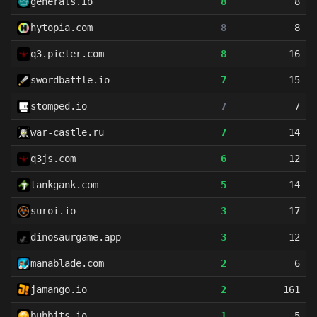
generals.io
8
8
hytopia.com
8
8
q3.pieter.com
8
16
swordbattle.io
7
15
stomped.io
7
7
war-castle.ru
7
14
q3js.com
6
12
tankgank.com
5
14
suroi.io
3
17
dinosaurgame.app
3
12
manablade.com
2
6
jamango.io
2
161
bubbits.io
1
5