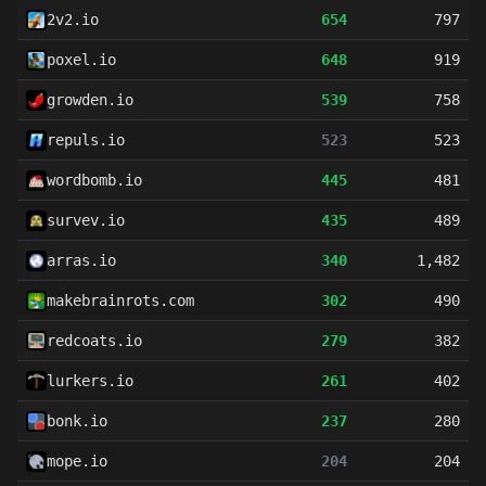
2v2.io
654
797
poxel.io
648
919
growden.io
539
758
repuls.io
523
523
wordbomb.io
445
481
survev.io
435
489
arras.io
340
1,482
makebrainrots.com
302
490
redcoats.io
279
382
lurkers.io
261
402
bonk.io
237
280
mope.io
204
204