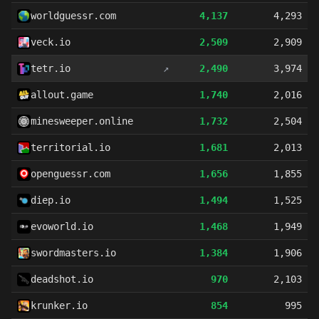
worldguessr.com
4,137
4,293
veck.io
2,509
2,909
tetr.io
↗
2,490
3,974
allout.game
1,740
2,016
minesweeper.online
1,732
2,504
territorial.io
1,681
2,013
openguessr.com
1,656
1,855
diep.io
1,494
1,525
evoworld.io
1,468
1,949
swordmasters.io
1,384
1,906
deadshot.io
970
2,103
krunker.io
854
995