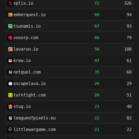
splix.io
72
326
emberquest.io
69
94
tsunamis.io
67
93
voxorp.com
66
79
lavarun.io
56
108
krew.io
47
61
netquel.com
35
60
escapelava.io
29
29
turnfight.com
26
51
stug.io
23
40
leagueofpixels.eu
22
82
littlewargame.com
21
22