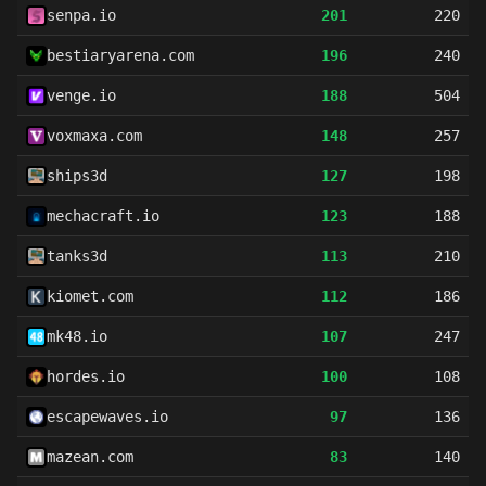
senpa.io
201
220
bestiaryarena.com
196
240
venge.io
188
504
voxmaxa.com
148
257
ships3d
127
198
mechacraft.io
123
188
tanks3d
113
210
kiomet.com
112
186
mk48.io
107
247
hordes.io
100
108
escapewaves.io
97
136
mazean.com
83
140