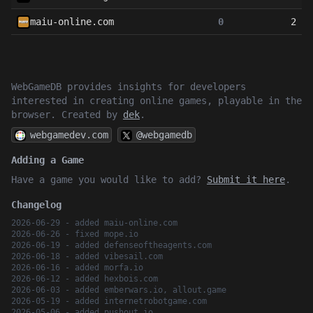
maiu-online.com
0
2
WebGameDB provides insights for developers
interested in creating online games, playable in the
browser. Created by
dek
.
webgamedev.com
@webgamedb
Adding a Game
Have a game you would like to add?
Submit it here
.
Changelog
2026-06-29 - added maiu-online.com
2026-06-26 - fixed mope.io
2026-06-19 - added defenseoftheagents.com
2026-06-18 - added vibesail.com
2026-06-16 - added morfa.io
2026-06-12 - added hexbois.com
2026-06-03 - added emberwars.io, allout.game
2026-05-19 - added internetrobotgame.com
2026-05-06 - added pushout.io