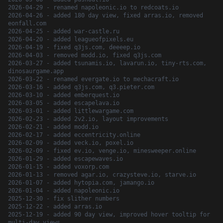
2026-04-29 - renamed napoleonic.io to redcoats.io
2026-04-26 - added 180 day view, fixed arras.io, removed
eonfall.com
2026-04-25 - added war-castle.ru
2026-04-20 - added leagueofpixels.eu
2026-04-19 - fixed q3js.com, deeeep.io
2026-04-03 - removed modd.io, fixed q3js.com
2026-03-27 - added tsunamis.io, lavarun.io, tiny-rts.com,
dinosaurgame.app
2026-03-22 - renamed evergate.io to mechacraft.io
2026-03-16 - added q3js.com, q3.pieter.com
2026-03-10 - added emberquest.io
2026-03-05 - added escapelava.io
2026-03-01 - added littlewargame.com
2026-02-23 - added 2v2.io, layout improvements
2026-02-21 - added modd.io
2026-02-17 - added eccentricity.online
2026-02-09 - added veck.io, poxel.io
2026-02-09 - fixed ev.io, venge.io, minesweeper.online
2026-01-29 - added escapewaves.io
2026-01-15 - added voxorp.com
2026-01-13 - removed agar.io, crazysteve.io, starve.io
2026-01-07 - added hytopia.com, jamango.io
2026-01-04 - added napoleonic.io
2025-12-30 - fix slither numbers
2025-12-22 - added arras.io
2025-12-19 - added 90 day view, improved hover tooltip for
multi-day views