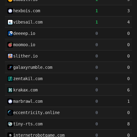
hexbois.com
1
3
vibesail.com
1
4
deeeep.io
0
0
moomoo.io
0
0
slither.io
0
0
galaxyrumble.com
0
0
zentakil.com
0
0
krakax.com
0
6
marbrawl.com
0
1
eccentricity.online
0
0
tiny-rts.com
0
8
internetrobotgame.com
0
0