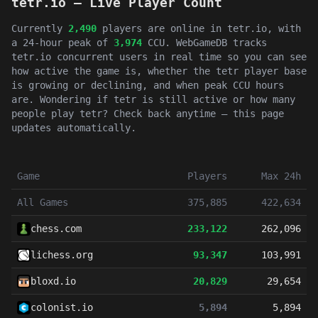
tetr.io — Live Player Count
Currently
2,490
players are online in tetr.io, with
a 24-hour peak of
3,974
CCU. WebGameDB tracks
tetr.io concurrent users in real time so you can see
how active the game is, whether the tetr player base
is growing or declining, and when peak CCU hours
are. Wondering if tetr is still active or how many
people play tetr? Check back anytime — this page
updates automatically.
Game
Players
Max 24h
All Games
375,885
422,634
chess.com
233,122
262,096
lichess.org
93,347
103,991
bloxd.io
20,829
29,654
colonist.io
5,894
5,894