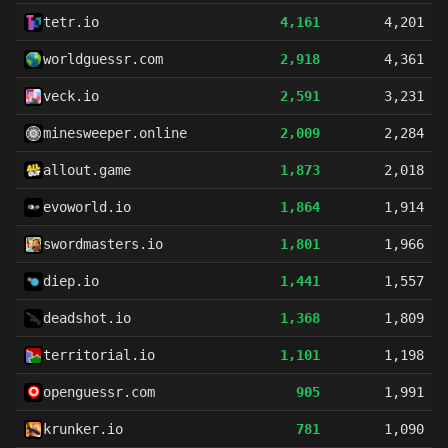
tetr.io
4,161
4,201
worldguessr.com
2,918
4,361
veck.io
2,591
3,231
minesweeper.online
2,009
2,284
allout.game
1,873
2,018
evoworld.io
1,864
1,914
swordmasters.io
1,801
1,966
diep.io
1,441
1,557
deadshot.io
1,368
1,809
territorial.io
1,101
1,198
openguessr.com
905
1,991
krunker.io
781
1,090