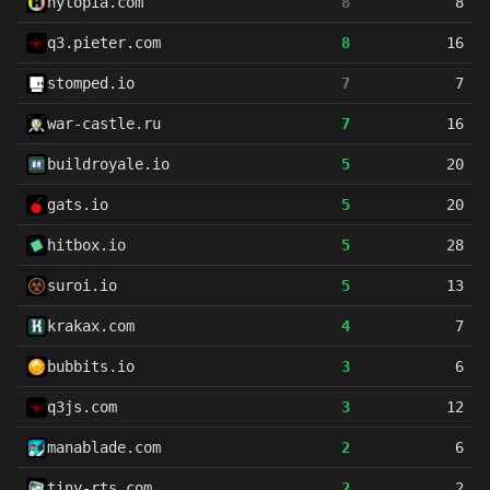
hytopia.com
8
8
q3.pieter.com
8
16
stomped.io
7
7
war-castle.ru
7
16
buildroyale.io
5
20
gats.io
5
20
hitbox.io
5
28
suroi.io
5
13
krakax.com
4
7
bubbits.io
3
6
q3js.com
3
12
manablade.com
2
6
tiny-rts.com
2
2