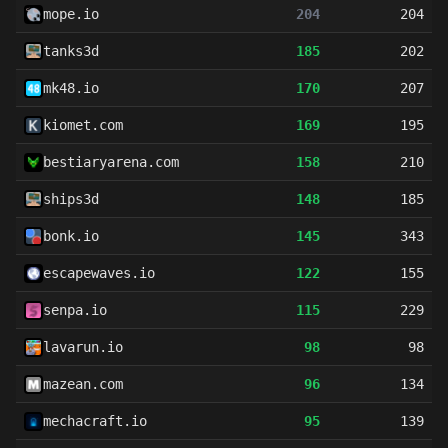
mope.io
204
204
tanks3d
185
202
mk48.io
170
207
kiomet.com
169
195
bestiaryarena.com
158
210
ships3d
148
185
bonk.io
145
343
escapewaves.io
122
155
senpa.io
115
229
lavarun.io
98
98
mazean.com
96
134
mechacraft.io
95
139