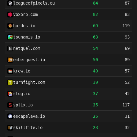
leagueofpixels.eu
84
87
voxorp.com
82
83
hordes.io
69
119
tsunamis.io
63
93
netquel.com
54
69
emberquest.io
50
89
krew.io
40
57
turnfight.com
39
52
stug.io
37
42
splix.io
25
117
escapelava.io
25
31
skillfite.io
23
32