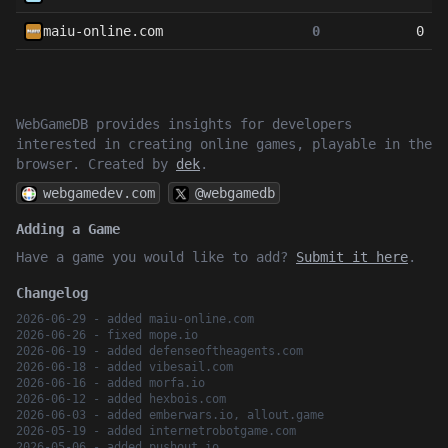
maiu-online.com
0
0
WebGameDB provides insights for developers
interested in creating online games, playable in the
browser. Created by
dek
.
webgamedev.com
@webgamedb
Adding a Game
Have a game you would like to add?
Submit it here
.
Changelog
2026-06-29 - added maiu-online.com
2026-06-26 - fixed mope.io
2026-06-19 - added defenseoftheagents.com
2026-06-18 - added vibesail.com
2026-06-16 - added morfa.io
2026-06-12 - added hexbois.com
2026-06-03 - added emberwars.io, allout.game
2026-05-19 - added internetrobotgame.com
2026-05-06 - added pushout.io