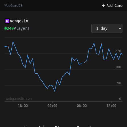
WebGameDB
➕ Add Game
venge.io
240
Players