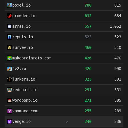
poxel.io
780
815
growden.io
632
684
arras.io
557
1,052
repuls.io
523
523
survev.io
460
510
makebrainrots.com
426
476
2v2.io
426
990
lurkers.io
323
391
redcoats.io
291
351
wordbomb.io
271
505
voxmaxa.com
255
289
venge.io
↗
240
336