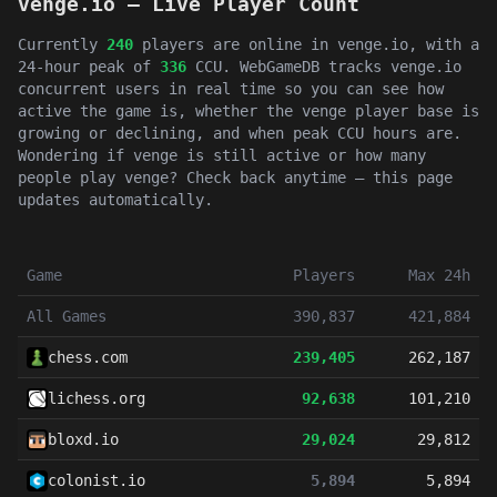
venge.io — Live Player Count
Currently
240
players are online in venge.io, with a
24-hour peak of
336
CCU. WebGameDB tracks venge.io
concurrent users in real time so you can see how
active the game is, whether the venge player base is
growing or declining, and when peak CCU hours are.
Wondering if venge is still active or how many
people play venge? Check back anytime — this page
updates automatically.
Game
Players
Max 24h
All Games
390,837
421,884
chess.com
239,405
262,187
lichess.org
92,638
101,210
bloxd.io
29,024
29,812
colonist.io
5,894
5,894