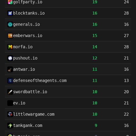
golfparty.io
19
24
blocktanks.io
16
28
generals.io
16
16
emberwars.io
15
27
morfa.io
14
28
pushout.io
12
21
antwar.io
11
16
defenseoftheagents.com
11
13
swordbattle.io
10
20
ev.io
10
21
littlewargame.com
10
22
tankgank.com
9
16