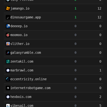
jamango.io
1
12
dinosaurgame.app
1
12
deeeep.io
0
0
moomoo.io
0
0
slither.io
0
0
galaxyrumble.com
0
0
zentakil.com
0
0
marbrawl.com
0
1
eccentricity.online
0
0
internetrobotgame.com
0
0
hexbois.com
0
2
vibesail.com
0
5