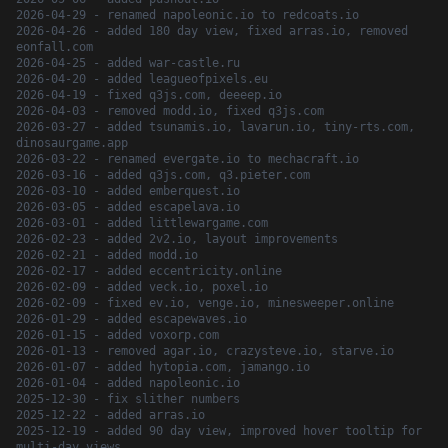
2026-04-29 - renamed napoleonic.io to redcoats.io
2026-04-26 - added 180 day view, fixed arras.io, removed
eonfall.com
2026-04-25 - added war-castle.ru
2026-04-20 - added leagueofpixels.eu
2026-04-19 - fixed q3js.com, deeeep.io
2026-04-03 - removed modd.io, fixed q3js.com
2026-03-27 - added tsunamis.io, lavarun.io, tiny-rts.com,
dinosaurgame.app
2026-03-22 - renamed evergate.io to mechacraft.io
2026-03-16 - added q3js.com, q3.pieter.com
2026-03-10 - added emberquest.io
2026-03-05 - added escapelava.io
2026-03-01 - added littlewargame.com
2026-02-23 - added 2v2.io, layout improvements
2026-02-21 - added modd.io
2026-02-17 - added eccentricity.online
2026-02-09 - added veck.io, poxel.io
2026-02-09 - fixed ev.io, venge.io, minesweeper.online
2026-01-29 - added escapewaves.io
2026-01-15 - added voxorp.com
2026-01-13 - removed agar.io, crazysteve.io, starve.io
2026-01-07 - added hytopia.com, jamango.io
2026-01-04 - added napoleonic.io
2025-12-30 - fix slither numbers
2025-12-22 - added arras.io
2025-12-19 - added 90 day view, improved hover tooltip for
multi-day views